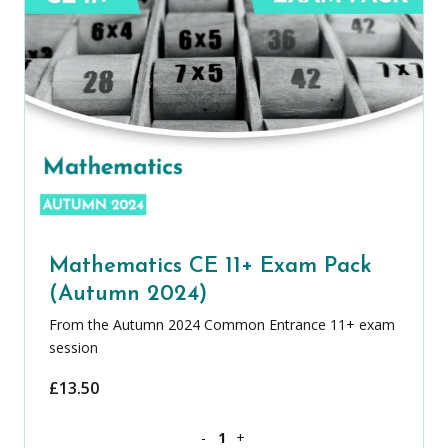
Mathematics CE 11+ Exam Pack
(Autumn 2024)
From the Autumn 2024 Common Entrance 11+ exam
session
£
13.50
Mathematics CE 11+ Exam Pack (Autum
-
+