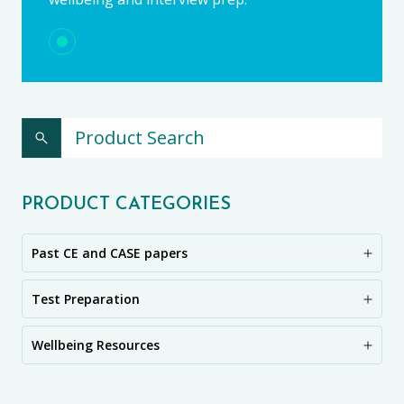
PRODUCT CATEGORIES
Past CE and CASE papers
Test Preparation
Wellbeing Resources
CE11+