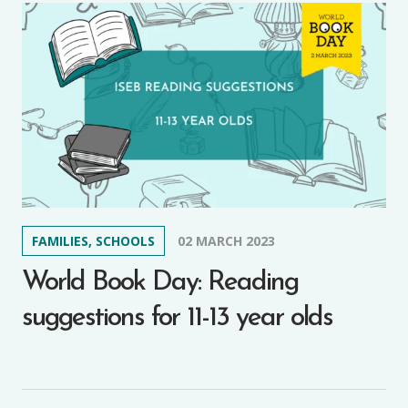
FAMILIES, SCHOOLS
02 MARCH 2023
World Book Day: Reading
suggestions for 11-13 year olds