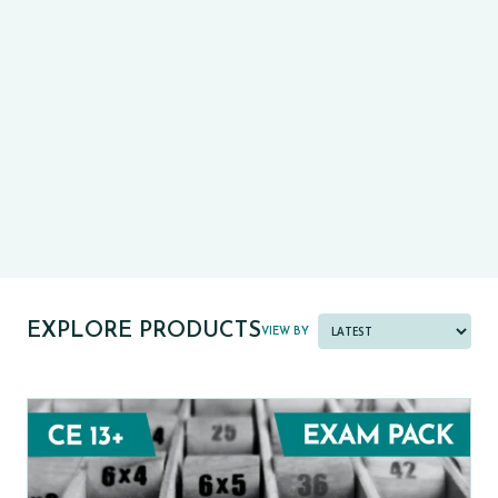
CE13+
CASE
PRE-TESTS (11+) PREP
PARENT POWER TOOLKIT
PAST PAPER BUNDLES
EXPLORE PRODUCTS
VIEW BY