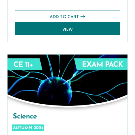
ADD TO CART
VIEW