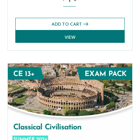
-
+
ADD TO CART
VIEW