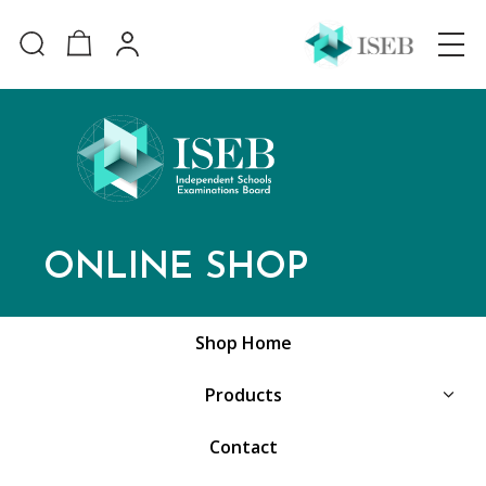
ONLINE SHOP
Shop Home
Products
Contact