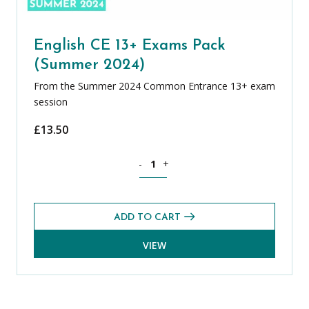
English CE 13+ Exams Pack
(Summer 2024)
From the Summer 2024 Common Entrance 13+ exam
session
£
13.50
English CE 13+ Exams Pack (Summer 20
-
+
ADD TO CART
VIEW