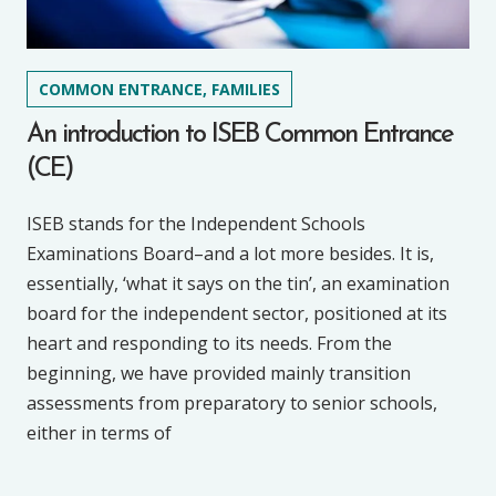
COMMON ENTRANCE, FAMILIES
An introduction to ISEB Common Entrance
(CE)
ISEB stands for the Independent Schools
Examinations Board–and a lot more besides. It is,
essentially, ‘what it says on the tin’, an examination
board for the independent sector, positioned at its
heart and responding to its needs. From the
beginning, we have provided mainly transition
assessments from preparatory to senior schools,
either in terms of