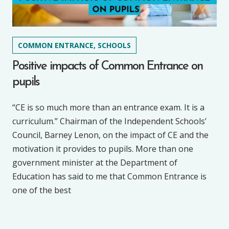
COMMON ENTRANCE, SCHOOLS
Positive impacts of Common Entrance on
pupils
“CE is so much more than an entrance exam. It is a
curriculum.” Chairman of the Independent Schools’
Council, Barney Lenon, on the impact of CE and the
motivation it provides to pupils. More than one
government minister at the Department of
Education has said to me that Common Entrance is
one of the best