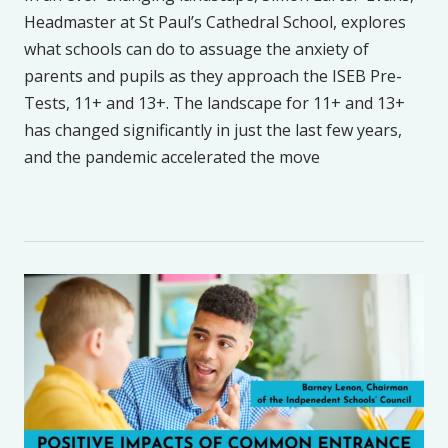
Headmaster at St Paul’s Cathedral School, explores
what schools can do to assuage the anxiety of
parents and pupils as they approach the ISEB Pre-
Tests, 11+ and 13+. The landscape for 11+ and 13+
has changed significantly in just the last few years,
and the pandemic accelerated the move