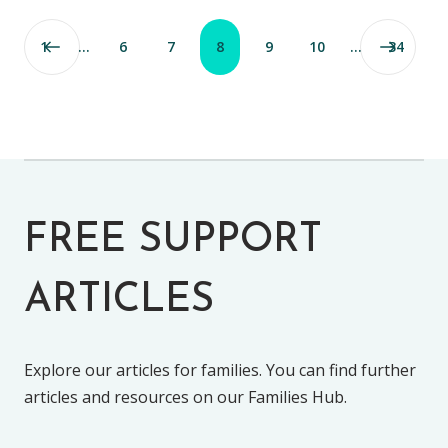
1
…
6
7
8
9
10
…
34
FREE SUPPORT
ARTICLES
Explore our articles for families. You can find further
articles and resources on our Families Hub.