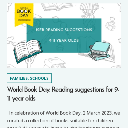
FAMILIES, SCHOOLS
World Book Day: Reading suggestions for 9-
11 year olds
In celebration of World Book Day, 2 March 2023, we
curated a collection of books suitable for children