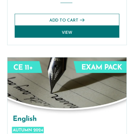
ADD TO CART
VIEW