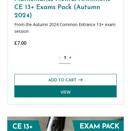
CE 13+ Exams Pack (Autumn
2024)
From the Autumn 2024 Common Entrance 13+ exam
session
£
7.00
Mathematics Mental Arithmetic CE 13+
-
+
ADD TO CART
VIEW