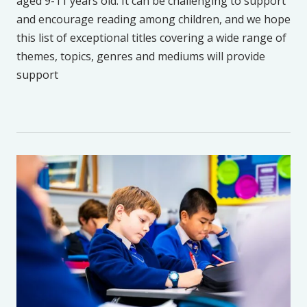
aged 9-11 years old. It can be challenging to support
and encourage reading among children, and we hope
this list of exceptional titles covering a wide range of
themes, topics, genres and mediums will provide
support