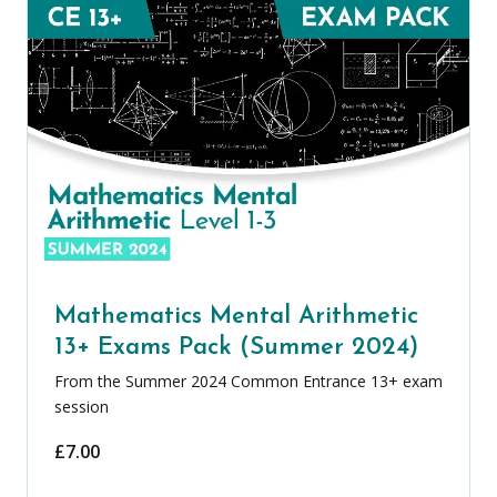
Mathematics Mental Arithmetic
13+ Exams Pack (Summer 2024)
From the Summer 2024 Common Entrance 13+ exam
session
£
7.00
Mathematics Mental Arithmetic 13+ Ex