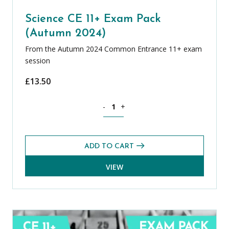
Science CE 11+ Exam Pack
(Autumn 2024)
From the Autumn 2024 Common Entrance 11+ exam
session
£
13.50
Science CE 11+ Exam Pack (Autumn 202
-
+
ADD TO CART
VIEW