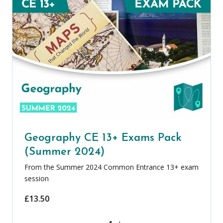
Geography CE 13+ Exams Pack
(Summer 2024)
From the Summer 2024 Common Entrance 13+ exam
session
£
13.50
Geography CE 13+ Exams Pack (Summer