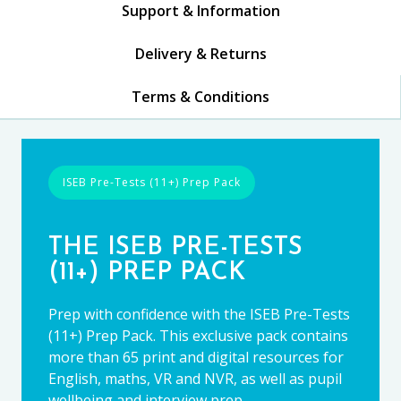
Support & Information
Delivery & Returns
Terms & Conditions
ISEB Pre-Tests (11+) Prep Pack
THE ISEB PRE-TESTS
(11+) PREP PACK
Prep with confidence with the ISEB Pre-Tests
(11+) Prep Pack. This exclusive pack contains
more than 65 print and digital resources for
English, maths, VR and NVR, as well as pupil
wellbeing and interview prep.