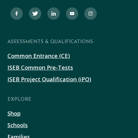
ASSESSMENTS & QUALIFICATIONS
Common Entrance (CE)
ISEB Common Pre-Tests
ISEB Project Qualification (iPQ)
EXPLORE
Shop
Schools
Families