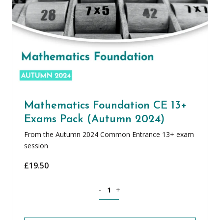
Mathematics Foundation CE 13+
Exams Pack (Autumn 2024)
From the Autumn 2024 Common Entrance 13+ exam
session
£
19.50
Mathematics Foundation CE 13+ Exams
-
+