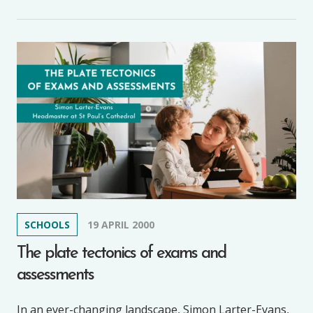
SCHOOLS
19 APRIL 2000
The plate tectonics of exams and
assessments
In an ever-changing landscape, Simon Larter-Evans,