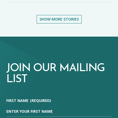
SHOW MORE STORIES
JOIN OUR MAILING
LIST
FIRST NAME
(REQUIRED)