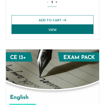
-
+
ADD TO CART
VIEW