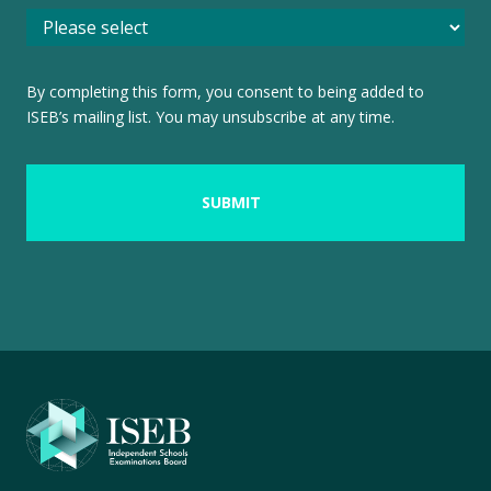
By completing this form, you consent to being added to
ISEB’s mailing list. You may unsubscribe at any time.