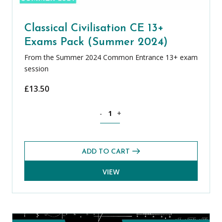
Classical Civilisation CE 13+
Exams Pack (Summer 2024)
From the Summer 2024 Common Entrance 13+ exam
session
£
13.50
Classical Civilisation CE 13+ Exams Pa
-
+
ADD TO CART
VIEW