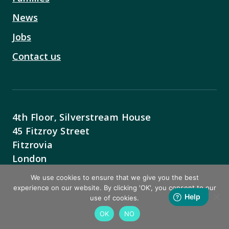
News
Jobs
Contact us
4th Floor, Silverstream House
45 Fitzroy Street
Fitzrovia
London
W1T 6EB
We use cookies to ensure that we give you the best
experience on our website. By clicking 'OK', you consent to our
Contact Us
use of cookies.
OK
NO