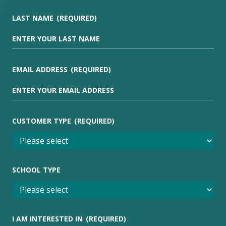
LAST NAME
(REQUIRED)
EMAIL ADDRESS
(REQUIRED)
CUSTOMER TYPE
(REQUIRED)
SCHOOL TYPE
I AM INTERESTED IN
(REQUIRED)