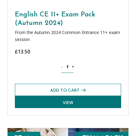
English CE 11+ Exam Pack
(Autumn 2024)
From the Autumn 2024 Common Entrance 11+ exam
session
£
13.50
English CE 11+ Exam Pack (Autumn 202
-
+
ADD TO CART
VIEW