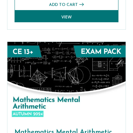
ADD TO CART
VIEW
Mathematics Mental Arithmetic