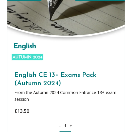
English CE 13+ Exams Pack
(Autumn 2024)
From the Autumn 2024 Common Entrance 13+ exam
session
£
13.50
English CE 13+ Exams Pack (Autumn 20
-
+