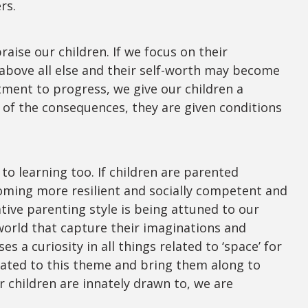
ers.
aise our children. If we focus on their
 above all else and their self-worth may become
tment to progress, we give our children a
 of the consequences, they are given conditions
 to learning too. If children are parented
coming more resilient and socially competent and
ative parenting style is being attuned to our
world that capture their imaginations and
s a curiosity in all things related to ‘space’ for
lated to this theme and bring them along to
r children are innately drawn to, we are