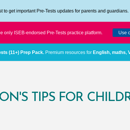
ist to get important Pre-Tests updates for parents and guardians.
the only ISEB-endorsed Pre-Tests practice platform.
Use c
sts (11+) Prep Pack.
Premium resources for
English, maths,
ON'S TIPS FOR CHILD