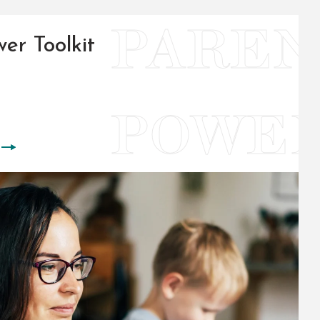
er Toolkit