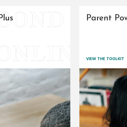
Plus
Parent Pow
VIEW THE TOOLKIT