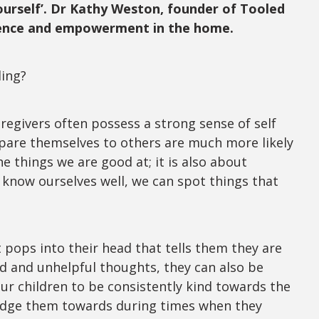
ourself’. Dr Kathy Weston, founder of Tooled
ilience and empowerment in the home.
ding?
regivers often possess a strong sense of self
mpare themselves to others are much more likely
e things we are good at; it is also about
 know ourselves well, we can spot things that
pops into their head that tells them they are
nd and unhelpful thoughts, they can also be
ur children to be consistently kind towards the
nudge them towards during times when they