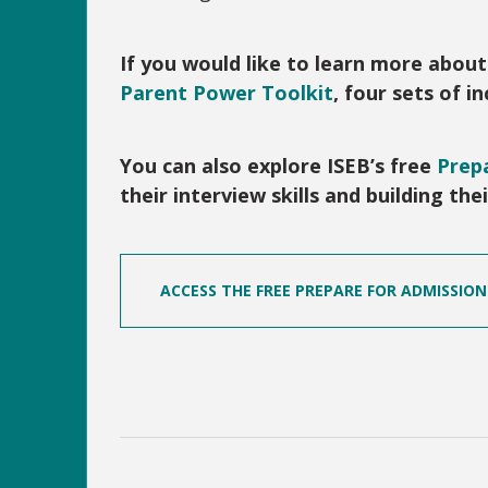
If you would like to learn more abou
Parent Power Toolkit
, four sets of 
You can also explore ISEB’s free
Prepa
their interview skills and building th
ACCESS THE FREE PREPARE FOR ADMISSIO