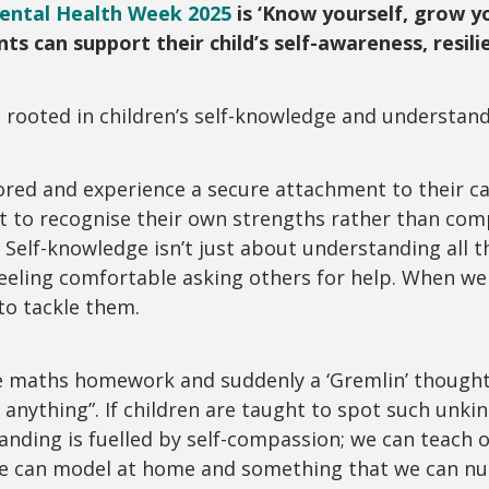
Mental Health Week 2025
is ‘Know yourself, grow y
ts can support their child’s self-awareness, res
s rooted in children’s self-knowledge and understan
ored and experience a secure attachment to their ca
ht to recognise their own strengths rather than co
 Self-knowledge isn’t just about understanding all th
eeling comfortable asking others for help. When we
to tackle them.
e maths homework and suddenly a ‘Gremlin’ thought 
 anything”. If children are taught to spot such unki
anding is fuelled by self-compassion; we can teach o
g we can model at home and something that we can 