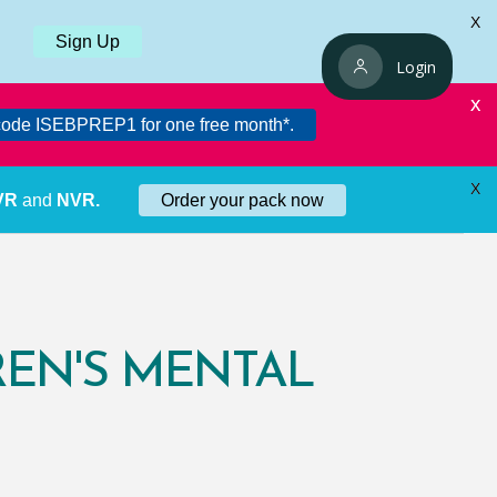
X
Sign Up
Login
X
ode ISEBPREP1 for one free month*.
X
 VR
and
NVR.
Order your pack now
REN'S MENTAL