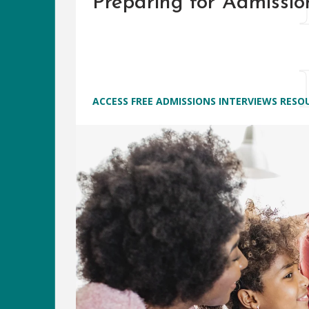
Preparing for Admissio
ACCESS FREE ADMISSIONS INTERVIEWS RESO