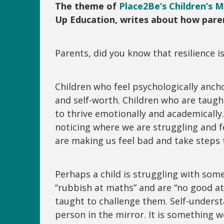
The theme of
Place2Be’s Children’s 
Up Education, writes about how paren
Parents, did you know that resilience i
Children who feel psychologically anch
and self-worth. Children who are taug
to thrive emotionally and academically.
noticing where we are struggling and f
are making us feel bad and take steps 
Perhaps a child is struggling with som
“rubbish at maths” and are “no good at
taught to challenge them. Self-underst
person in the mirror. It is somethin