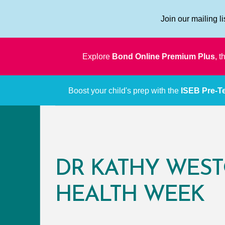
Join our mailing l
Explore
Bond Online Premium Plus
, 
Boost your child's prep with the
ISEB Pre-Te
DR KATHY WEST
HEALTH WEEK