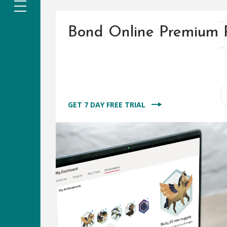
Bond Online Premium 
GET 7 DAY FREE TRIAL