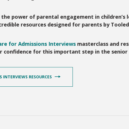
t the power of parental engagement in children’s 
incredible resources designed for parents by Toole
re for Admissions Interviews
masterclass and res
eir confidence for this important step in the senio
NS INTERVIEWS RESOURCES