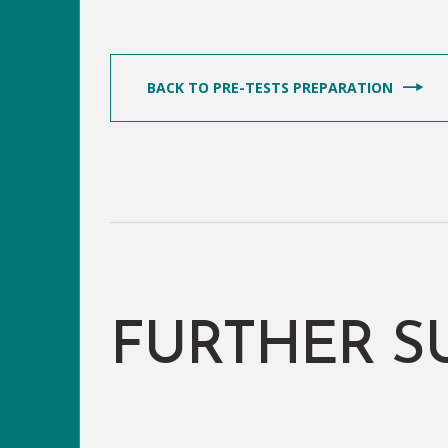
BACK TO PRE-TESTS PREPARATION
FURTHER S