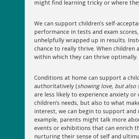
might find learning tricky or where t
We can support children’s self-acceptan
performance in tests and exam scores, 
unhelpfully wrapped up in results. Inst
chance to really thrive. When children
within which they can thrive optimally
Conditions at home can support a child’
authoritatively (
showing love, but also s
are less likely to experience anxiety o
children’s needs, but also to what mak
interest, we can begin to support and nu
example, parents might talk more abou
events or exhibitions that can enrich t
nurturing their sense of self and ultim