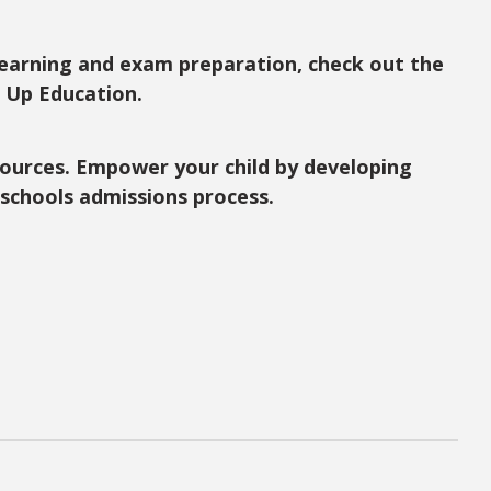
learning and exam preparation, check out the
d Up Education.
ources. Empower your child by developing
r schools admissions process.