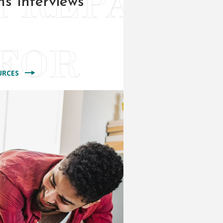
ns Interviews
URCES