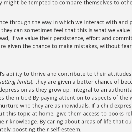
hey might be tempted to compare themselves to oth
ce through the way in which we interact with and pr
they can sometimes feel that this is what we value
ead, if we value their persistence, effort and commi
 are given the chance to make mistakes, without fear
.
s ability to thrive and contribute to their attitudes
etting limits
), they are given a better chance of be
r depression as they grow up. Integral to an authorit
es them tick! By paying attention to aspects of the 
rture who they are as individuals. If a child expresse
t this topic at home, give them access to books re
heir knowledge. By caring about areas of life that ou
ately boosting their self-esteem.