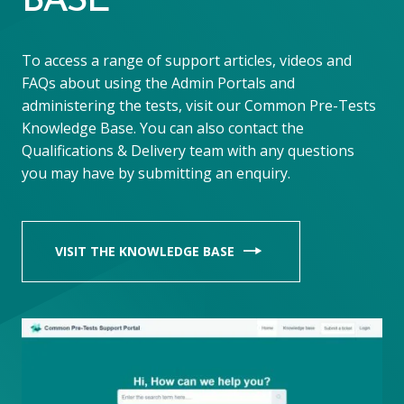
BASE
To access a range of support articles, videos and
FAQs about using the Admin Portals and
administering the tests, visit our Common Pre-Tests
Knowledge Base. You can also contact the
Qualifications & Delivery team with any questions
you may have by submitting an enquiry.
VISIT THE KNOWLEDGE BASE