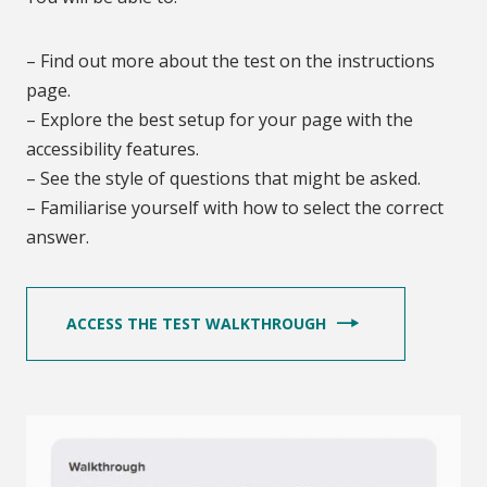
– Find out more about the test on the instructions
page.
– Explore the best setup for your page with the
accessibility features.
– See the style of questions that might be asked.
– Familiarise yourself with how to select the correct
answer.
ACCESS THE TEST WALKTHROUGH