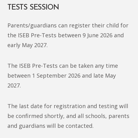
TESTS SESSION
Parents/guardians can register their child for
the ISEB Pre-Tests between 9 June 2026 and
early May 2027.
The ISEB Pre-Tests can be taken any time
between 1 September
2026 and late May
2027
.
The last date for registration and testing will
be confirmed shortly, and all schools, parents
and guardians will be contacted.