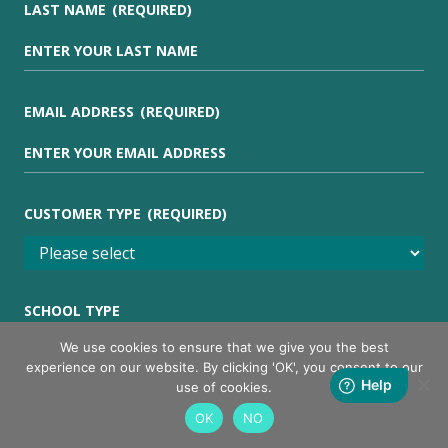
LAST NAME
(REQUIRED)
EMAIL ADDRESS
(REQUIRED)
CUSTOMER TYPE
(REQUIRED)
SCHOOL TYPE
We use cookies to ensure that we give you the best
experience on our website. By clicking 'OK', you consent to our
use of cookies.
I AM INTERESTED IN
(REQUIRED)
OK
NO