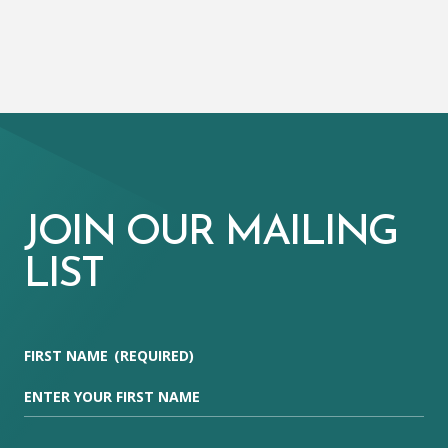
JOIN OUR MAILING
LIST
FIRST NAME
(REQUIRED)