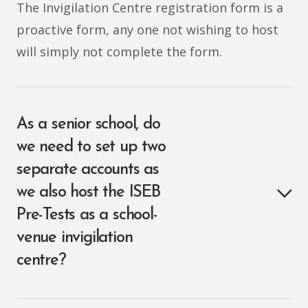
The Invigilation Centre registration form is a
proactive form, any one not wishing to host
will simply not complete the form.
As a senior school, do
we need to set up two
separate accounts as
we also host the ISEB
Pre-Tests as a school-
venue invigilation
centre?