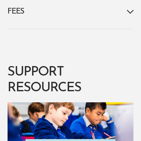
FEES
SUPPORT
RESOURCES