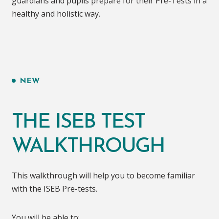
guardians and pupils prepare for their Pre-Tests in a
healthy and holistic way.
NEW
THE ISEB TEST
WALKTHROUGH
This walkthrough will help you to become familiar
with the ISEB Pre-tests.
You will be able to: