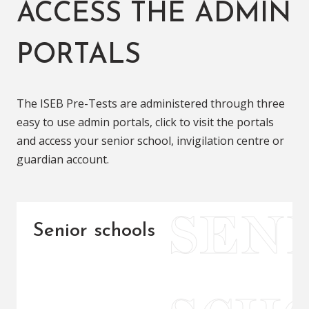
ACCESS THE ADMIN
PORTALS
The ISEB Pre-Tests are administered through three
easy to use admin portals, click to visit the portals
and access your senior school, invigilation centre or
guardian account.
Senior schools