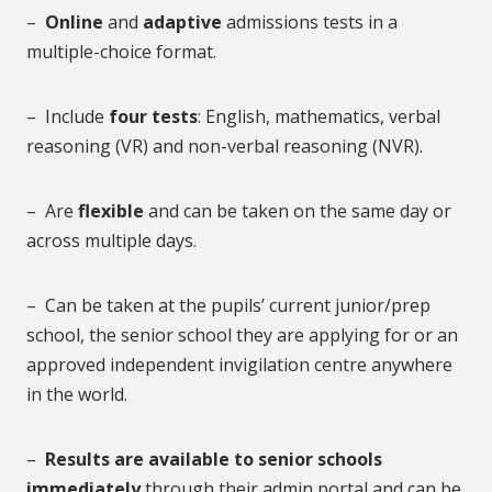
–
Online
and
adaptive
admissions tests in a
multiple-choice format.
– Include
four tests
: English, mathematics, verbal
reasoning (VR) and non-verbal reasoning (NVR).
– Are
flexible
and can be taken on the same day or
across multiple days.
– Can be taken at the pupils’ current junior/prep
school, the senior school they are applying for or an
approved independent invigilation centre anywhere
in the world.
–
Results are available to senior schools
immediately
through their admin portal and can be