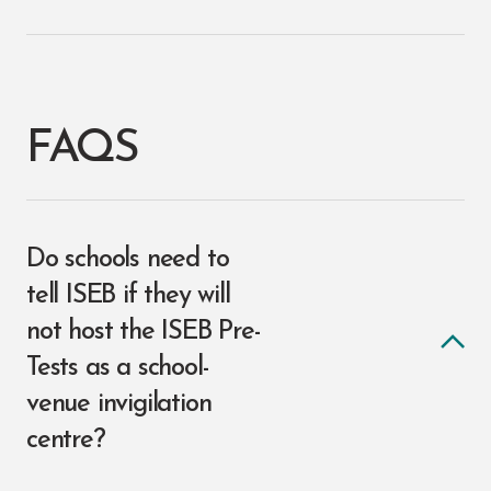
FAQS
Do schools need to
tell ISEB if they will
not host the ISEB Pre-
Tests as a school-
venue invigilation
centre?