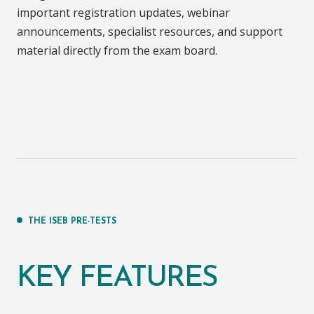
important registration updates, webinar
announcements, specialist resources, and support
material directly from the exam board.
THE ISEB PRE-TESTS
KEY FEATURES