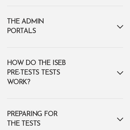
THE ADMIN
PORTALS
HOW DO THE ISEB
PRE-TESTS TESTS
WORK?
PREPARING FOR
THE TESTS