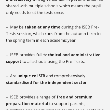
shared with multiple schools which means the pupil
only needs to sit the tests once.
– May be
taken at any time
during the ISEB Pre-
Tests session, which runs from the autumn term to
the spring term in each academic year.
– ISEB provides full
technical and administrative
support
to all schools using the Pre-Tests.
– Are
unique to ISEB
and comprehensively
standardised for the independent sector
.
– ISEB provides a range of
free and premium
preparation material
to support parents,