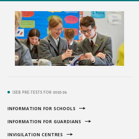
ISEB PRE-TESTS FOR 2025-26
INFORMATION FOR SCHOOLS
INFORMATION FOR GUARDIANS
INVIGILATION CENTRES