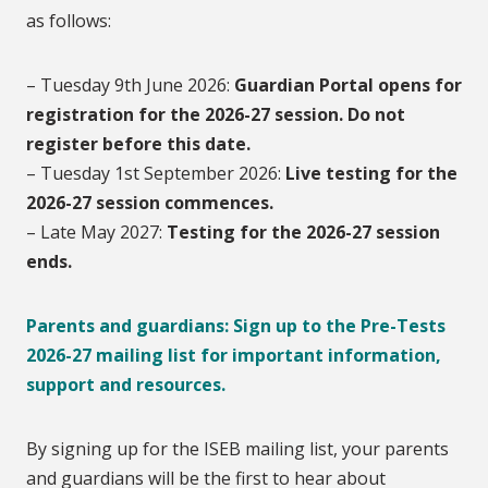
as follows:
– Tuesday 9th June 2026:
Guardian Portal opens for
registration for the 2026-27 session. Do not
register before this date.
– Tuesday 1st September 2026:
Live testing for the
2026-27 session commences.
– Late May 2027:
T
esting for the 2026-27 session
ends.
Parents and guardians: Sign up to the Pre-Tests
2026-27 mailing list for important information,
support and resources.
By signing up for the ISEB mailing list, your parents
and guardians will be the first to hear about