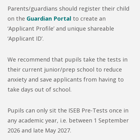
Parents/guardians should register their child
on the
Guardian Portal
to create an
‘Applicant Profile’ and unique shareable
‘Applicant ID’.
We recommend that pupils take the tests in
their current junior/prep school to reduce
anxiety and save applicants from having to
take days out of school.
Pupils can only sit the ISEB Pre-Tests once in
any academic year, i.e. between 1 September
2026 and late May 2027.