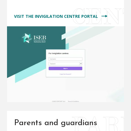
VISIT THE INVIGILATION CENTRE PORTAL
Parents and guardians