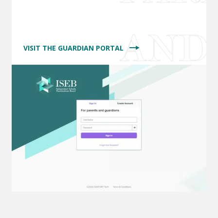
VISIT THE GUARDIAN PORTAL