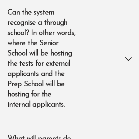
Can the system
recognise a through
school? In other words,
where the Senior
School will be hosting
the tests for external
applicants and the
Prep School will be
hosting for the
internal applicants.