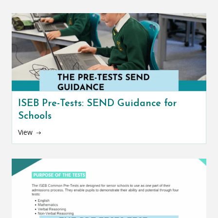
ISEB Pre-Tests: SEND Guidance for
Schools
View