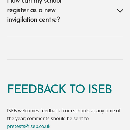
How can my school
register as a new
invigilation centre?
FEEDBACK TO ISEB
ISEB welcomes feedback from schools at any time of
the year; comments should be sent to
pretests@iseb.co.uk
.