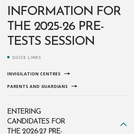
INFORMATION FOR
THE 2025-26 PRE-
TESTS SESSION
QUICK LINKS
INVIGILATION CENTRES
PARENTS AND GUARDIANS
ENTERING
CANDIDATES FOR
THE 2026-27 PRE-