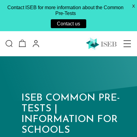
X
Contact ISEB for more information about the Common
Pre-Tests
Contact us
ISEB COMMON PRE-
TESTS |
INFORMATION FOR
SCHOOLS