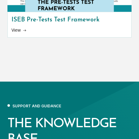
ISEB Pre-Tests Test Framework
View
SUPPORT AND GUIDANCE
THE KNOWLEDGE