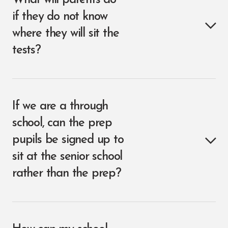
What will parents do
if they do not know
where they will sit the
tests?
If we are a through
school, can the prep
pupils be signed up to
sit at the senior school
rather than the prep?