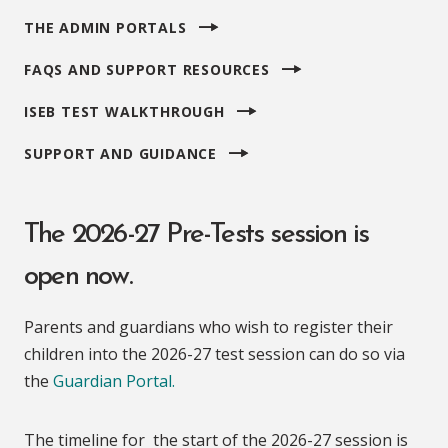
THE ADMIN PORTALS
FAQS AND SUPPORT RESOURCES
ISEB TEST WALKTHROUGH
SUPPORT AND GUIDANCE
The 2026-27 Pre-Tests session is
open now.
Parents and guardians who wish to register their
children into the 2026-27 test session can do so via
the
Guardian Portal.
The timeline for the start of the 2026-27 session is