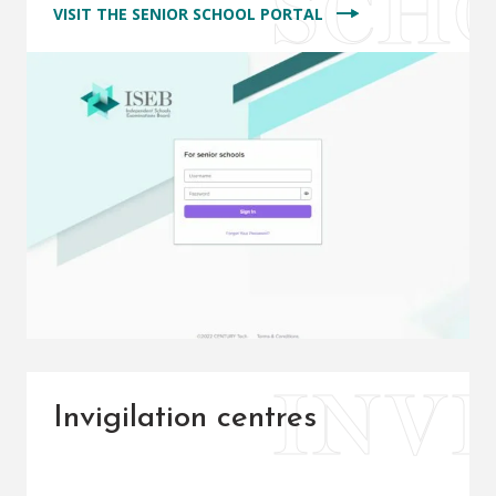
VISIT THE SENIOR SCHOOL PORTAL
Invigilation centres