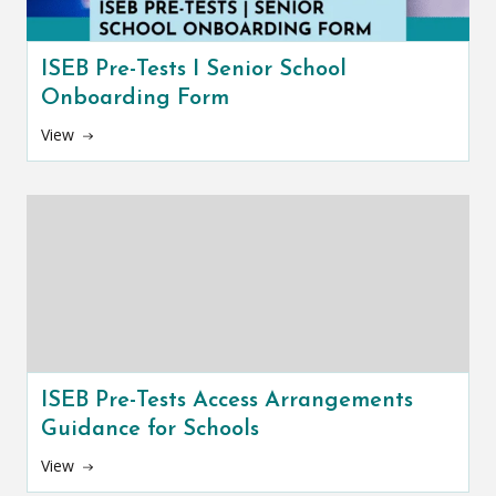
ISEB Pre-Tests I Senior School
Onboarding Form
View
ISEB Pre-Tests Access Arrangements
Guidance for Schools
View