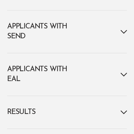
APPLICANTS WITH
SEND
APPLICANTS WITH
EAL
RESULTS