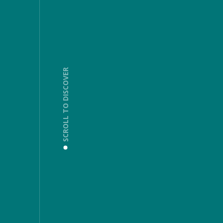
SCROLL TO DISCOVER