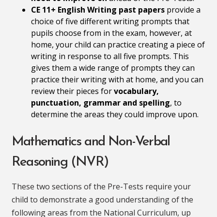
CE 11+ English Writing past papers
provide a
choice of five different writing prompts that
pupils choose from in the exam, however, at
home, your child can practice creating a piece of
writing in response to all five prompts. This
gives them a wide range of prompts they can
practice their writing with at home, and you can
review their pieces for
vocabulary,
punctuation, grammar and spelling
, to
determine the areas they could improve upon.
Mathematics and Non-Verbal
Reasoning (NVR)
These two sections of the Pre-Tests require your
child to demonstrate a good understanding of the
following areas from the National Curriculum, up