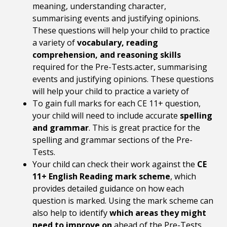
meaning, understanding character,
summarising events and justifying opinions.
These questions will help your child to practice
a variety of
vocabulary, reading
comprehension, and reasoning skills
required for the Pre-Tests.acter, summarising
events and justifying opinions. These questions
will help your child to practice a variety of
To gain full marks for each CE 11+ question,
your child will need to include accurate
spelling
and grammar
. This is great practice for the
spelling and grammar sections of the Pre-
Tests.
Your child can check their work against the
CE
11+ English Reading mark scheme
, which
provides detailed guidance on how each
question is marked. Using the mark scheme can
also help to identify
which areas they might
need to improve on
ahead of the Pre-Tests.