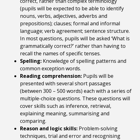
correct, rather than complex terminology
(pupils will be expected to be able to identify
nouns, verbs, adjectives, adverbs and
prepositions); clauses; formal and informal
language; verb agreement; sentence structure.
In most questions, pupils will be asked ‘What is
grammatically correct?’ rather than having to
recall the names of specific tenses.
Spelling:
Knowledge of spelling patterns and
common exception words.
Reading comprehension:
Pupils will be
presented with several short passages
(between 300 – 500 words) each with a series of
multiple-choice questions. These questions will
cover skills such as inference, retrieval,
explaining meaning, summarising and
comparing.
Reason and logic skills:
Problem-solving
techniques, trial and error and recognising