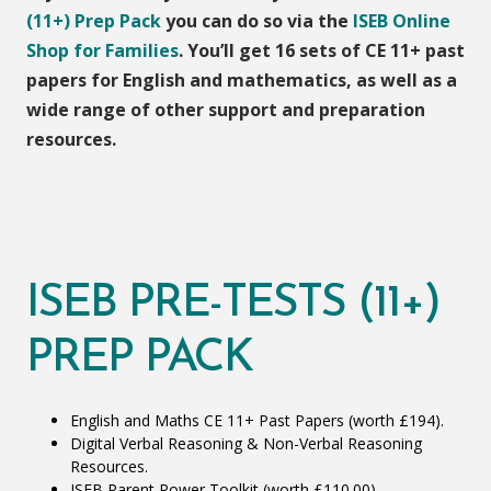
(11+) Prep Pack
you can do so via the
ISEB Online
Shop for Families
. You’ll get 16 sets of CE 11+ past
papers for English and mathematics, as well as a
wide range of other support and preparation
resources.
ISEB PRE-TESTS (11+)
PREP PACK
English and Maths CE 11+ Past Papers (worth £194).
Digital Verbal Reasoning & Non-Verbal Reasoning
Resources.
ISEB Parent Power Toolkit (worth £110.00).