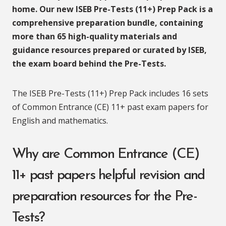
home. Our new ISEB Pre-Tests (11+) Prep Pack is a
comprehensive preparation bundle, containing
more than 65 high-quality materials and
guidance resources prepared or curated by ISEB,
the exam board behind the Pre-Tests.
The ISEB Pre-Tests (11+) Prep Pack includes 16 sets
of Common Entrance (CE) 11+ past exam papers for
English and mathematics.
Why are Common Entrance (CE)
11+ past papers helpful revision and
preparation resources for the Pre-
Tests?