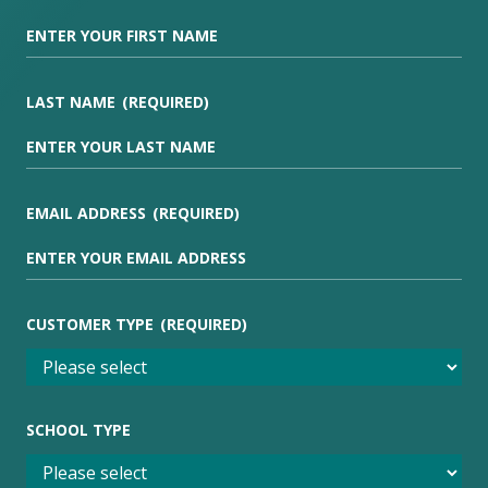
LAST NAME
(REQUIRED)
EMAIL ADDRESS
(REQUIRED)
CUSTOMER TYPE
(REQUIRED)
SCHOOL TYPE