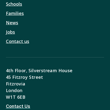
Schools
Families
News
Jobs
Contact us
4th Floor, Silverstream House
45 Fitzroy Street
Fitzrovia
London
W1T 6EB
Contact Us