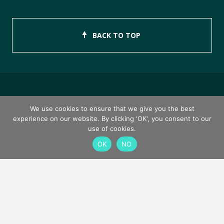
BACK TO TOP
Copyright © 2026 ISEB Limited
We use cookies to ensure that we give you the best
experience on our website. By clicking 'OK', you consent to our
Privacy Policy
use of cookies.
OK
NO