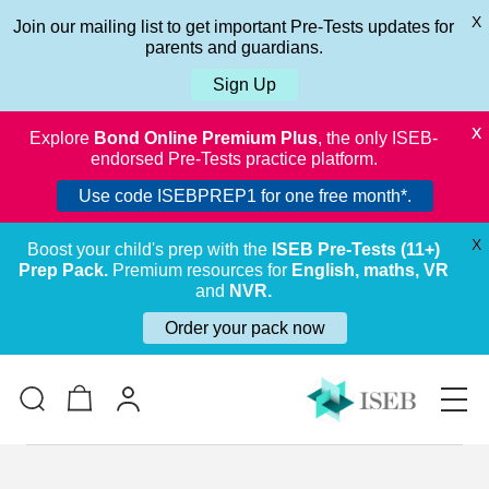
X
Join our mailing list to get important Pre-Tests updates for
parents and guardians.
Sign Up
X
Explore
Bond Online Premium Plus
, the only ISEB-
endorsed Pre-Tests practice platform.
Use code ISEBPREP1 for one free month*.
X
Boost your child's prep with the
ISEB Pre-Tests (11+)
Prep Pack.
Premium resources for
English, maths, VR
and
NVR.
Order your pack now