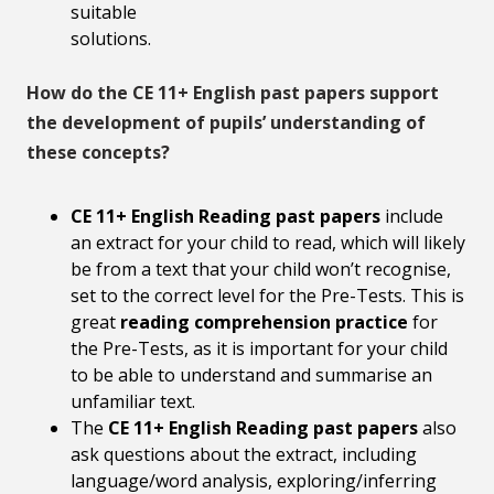
suitable
solutions.
How do the CE 11+ English past papers support
the development of pupils’ understanding of
these concepts?
CE 11+ English Reading past papers
include
an extract for your child to read, which will likely
be from a text that your child won’t recognise,
set to the correct level for the Pre-Tests. This is
great
reading comprehension practice
for
the Pre-Tests, as it is important for your child
to be able to understand and summarise an
unfamiliar text.
The
CE 11+ English Reading past papers
also
ask questions about the extract, including
language/word analysis, exploring/inferring