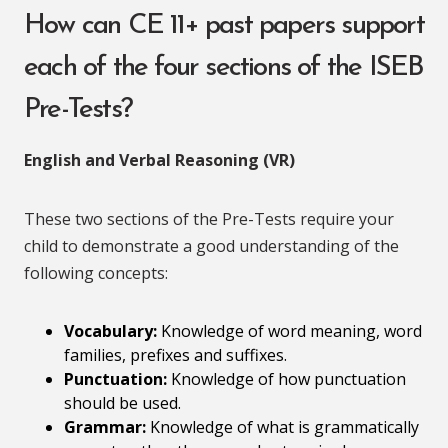
How can CE 11+ past papers support
each of the four sections of the ISEB
Pre-Tests?
English and Verbal Reasoning (VR)
These two sections of the Pre-Tests require your
child to demonstrate a good understanding of the
following concepts:
Vocabulary:
Knowledge of word meaning, word
families, prefixes and suffixes.
Punctuation:
Knowledge of how punctuation
should be used.
Grammar:
Knowledge of what is grammatically