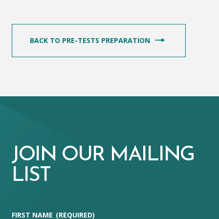
BACK TO PRE-TESTS PREPARATION
JOIN OUR MAILING
LIST
FIRST NAME
(REQUIRED)