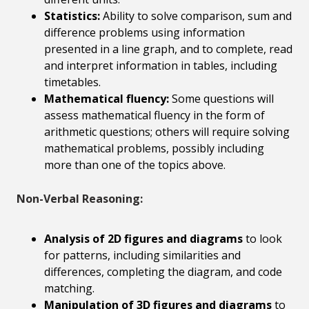
Statistics:
Ability to solve comparison, sum and
difference problems using information
presented in a line graph, and to complete, read
and interpret information in tables, including
timetables.
Mathematical fluency:
Some questions will
assess mathematical fluency in the form of
arithmetic questions; others will require solving
mathematical problems, possibly including
more than one of the topics above.
Non-Verbal Reasoning:
Analysis of 2D figures and diagrams
to look
for patterns, including similarities and
differences, completing the diagram, and code
matching.
Manipulation of 3D figures and diagrams
to