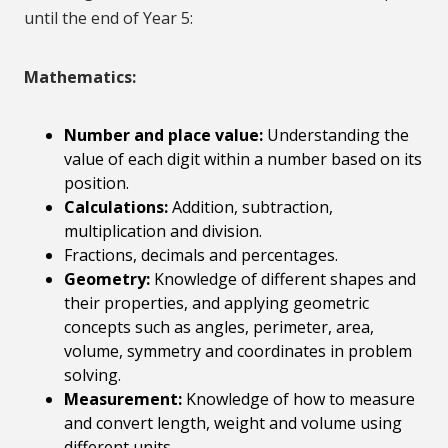
until the end of Year 5:
Mathematics:
Number and place value:
Understanding the
value of each digit within a number based on its
position.
Calculations:
Addition, subtraction,
multiplication and division.
Fractions, decimals and percentages.
Geometry:
Knowledge of different shapes and
their properties, and applying geometric
concepts such as angles, perimeter, area,
volume, symmetry and coordinates in problem
solving.
Measurement:
Knowledge of how to measure
and convert length, weight and volume using
different units.