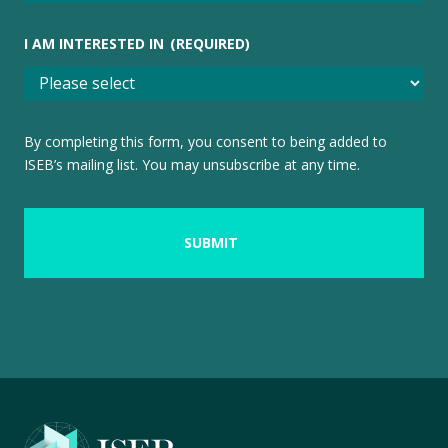
I AM INTERESTED IN
(REQUIRED)
By completing this form, you consent to being added to
ISEB’s mailing list. You may unsubscribe at any time.