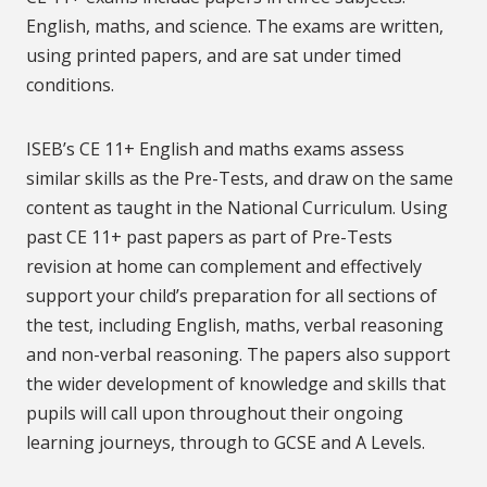
English, maths, and science. The exams are written,
using printed papers, and are sat under timed
conditions.
ISEB’s CE 11+ English and maths exams assess
similar skills as the Pre-Tests, and draw on the same
content as taught in the National Curriculum. Using
past CE 11+ past papers as part of Pre-Tests
revision at home can complement and effectively
support your child’s preparation for all sections of
the test, including English, maths, verbal reasoning
and non-verbal reasoning. The papers also support
the wider development of knowledge and skills that
pupils will call upon throughout their ongoing
learning journeys, through to GCSE and A Levels.