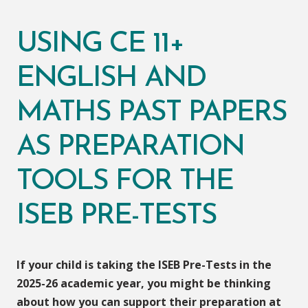
USING CE 11+
ENGLISH AND
MATHS PAST PAPERS
AS PREPARATION
TOOLS FOR THE
ISEB PRE-TESTS
If your child is taking the ISEB Pre-Tests in the
2025-26 academic year, you might be thinking
about how you can support their preparation at