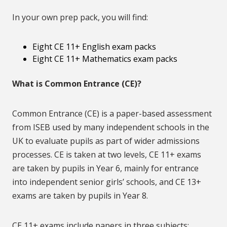
In your own prep pack, you will find:
Eight CE 11+ English exam packs
Eight CE 11+ Mathematics exam packs
What is Common Entrance (CE)?
Common Entrance (CE) is a paper-based assessment
from ISEB used by many independent schools in the
UK to evaluate pupils as part of wider admissions
processes. CE is taken at two levels, CE 11+ exams
are taken by pupils in Year 6, mainly for entrance
into independent senior girls’ schools, and CE 13+
exams are taken by pupils in Year 8.
CE 11+ exams include papers in three subjects: