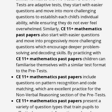
Tests are adaptive tests, they start with easier
questions and move into more challenging
questions to establish each child’s individual
ability, while ensuring they do not ever feel
overwhelmed. Similarly,
CE 11+ mathematics
past papers
also start with easier questions
and move into progessively more challenging
questions which encourage deeper problem-
solving and decoding skills. By practicing with
CE 11+ mathematics past papers
children can
familiarise themselves with a similar test format
to the Pre-Tests.
CE 11+ mathematics past papers
include
questions on pattern recognition and code
matching, which are excellent practice for the
Non-Verbal Reasoning section of the Pre-Tests.
CE 11+ mathematics past papers
present a
variety of question types that train pupils to