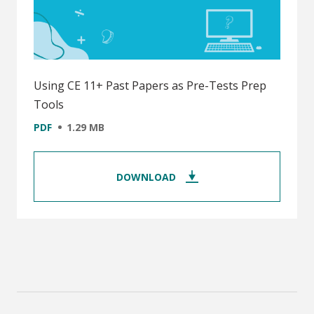
Using CE 11+ Past Papers as Pre-Tests Prep
Tools
PDF
1.29 MB
DOWNLOAD