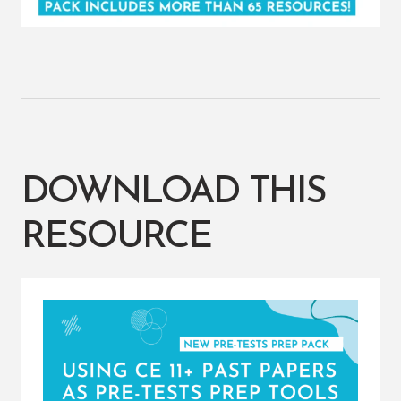
DOWNLOAD THIS
RESOURCE