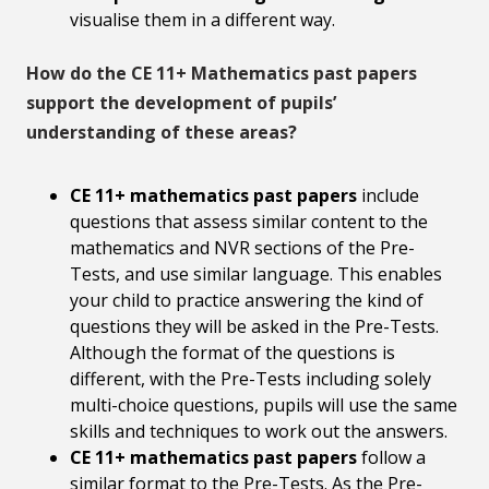
visualise them in a different way.
How do the CE 11+ Mathematics past papers
support the development of pupils’
understanding of these areas?
CE 11+ mathematics past papers
include
questions that assess similar content to the
mathematics and NVR sections of the Pre-
Tests, and use similar language. This enables
your child to practice answering the kind of
questions they will be asked in the Pre-Tests.
Although the format of the questions is
different, with the Pre-Tests including solely
multi-choice questions, pupils will use the same
skills and techniques to work out the answers.
CE 11+ mathematics past papers
follow a
similar format to the Pre-Tests. As the Pre-