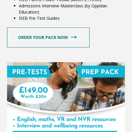
Admissions Interview Masterclass (by Oppidan
Education)
ISEB Pre-Test Guides
ORDER YOUR PACK NOW