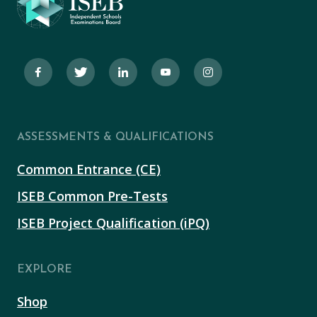
ASSESSMENTS & QUALIFICATIONS
Common Entrance (CE)
ISEB Common Pre-Tests
ISEB Project Qualification (iPQ)
EXPLORE
Shop