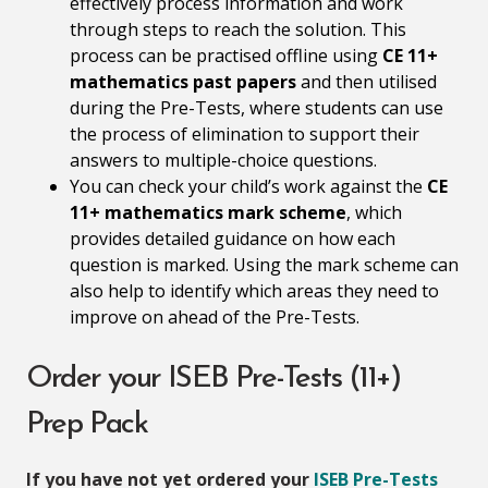
effectively process information and work
through steps to reach the solution. This
process can be practised offline using
CE 11+
mathematics past papers
and then utilised
during the Pre-Tests, where students can use
the process of elimination to support their
answers to multiple-choice questions.
You can check your child’s work against the
CE
11+ mathematics mark scheme
, which
provides detailed guidance on how each
question is marked. Using the mark scheme can
also help to identify which areas they need to
improve on ahead of the Pre-Tests.
Order your ISEB Pre-Tests (11+)
Prep Pack
If you have not yet ordered your
ISEB Pre-Tests