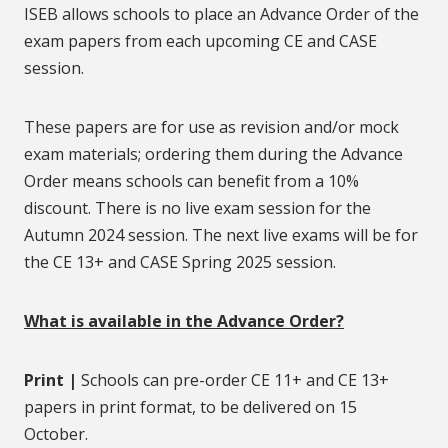
ISEB allows schools to place an Advance Order of the
exam papers from each upcoming CE and CASE
session.
These papers are for use as revision and/or mock
exam materials; ordering them during the Advance
Order means schools can benefit from a 10%
discount. There is no live exam session for the
Autumn 2024 session. The next live exams will be for
the CE 13+ and CASE Spring 2025 session.
What is available in the Advance Order?
Print |
Schools can pre-order CE 11+ and CE 13+
papers in print format, to be delivered on 15
October.