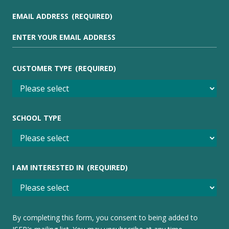
EMAIL ADDRESS
(REQUIRED)
CUSTOMER TYPE
(REQUIRED)
SCHOOL TYPE
I AM INTERESTED IN
(REQUIRED)
By completing this form, you consent to being added to