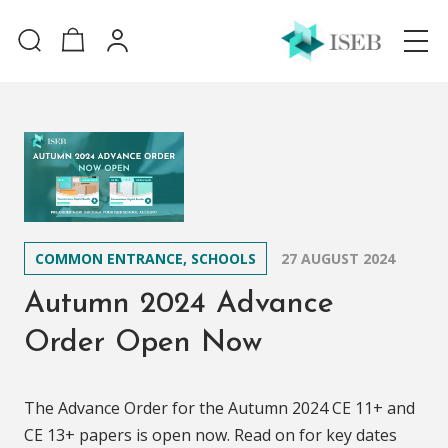
COMMON ENTRANCE, SCHOOLS
27 AUGUST 2024
Autumn 2024 Advance
Order Open Now
The Advance Order for the Autumn 2024 CE 11+ and
CE 13+ papers is open now. Read on for key dates