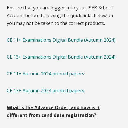
Ensure that you are logged into your ISEB School
Account before following the quick links below, or
you may not be taken to the correct products.
CE 11+ Examinations Digital Bundle (Autumn 2024)
CE 13+ Examinations Digital Bundle (Autumn 2024)
CE 11+ Autumn 2024 printed papers
CE 13+ Autumn 2024 printed papers
What is the Advance Order, and how is it
different from candidate registration?