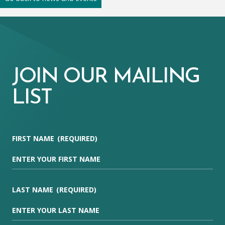
JOIN OUR MAILING
LIST
FIRST NAME
(REQUIRED)
LAST NAME
(REQUIRED)