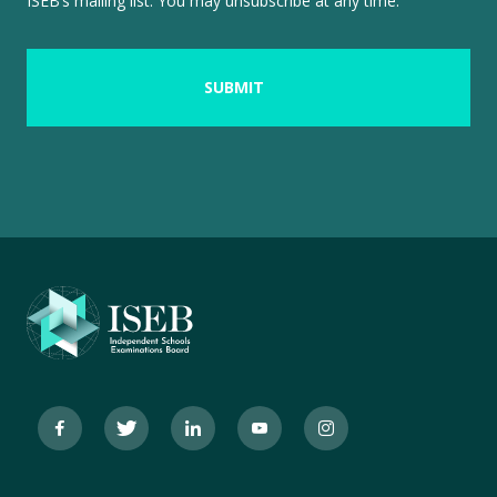
ISEB’s mailing list. You may unsubscribe at any time.