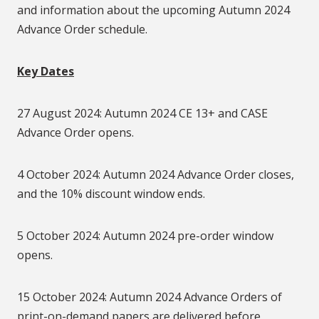
and information about the upcoming Autumn 2024
Advance Order schedule.
Key Dates
27 August 2024: Autumn 2024 CE 13+ and CASE
Advance Order opens.
4 October 2024: Autumn 2024 Advance Order closes,
and the 10% discount window ends.
5 October 2024: Autumn 2024 pre-order window
opens.
15 October 2024: Autumn 2024 Advance Orders of
print-on-demand papers are delivered before