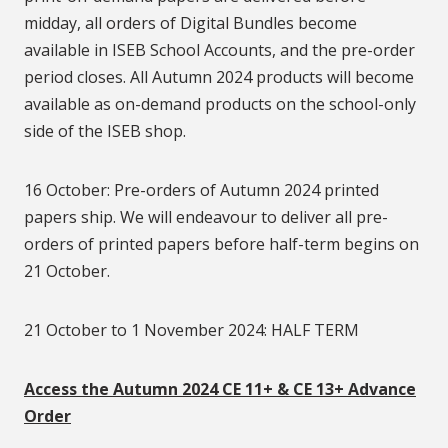
midday, all orders of Digital Bundles become
available in ISEB School Accounts, and the pre-order
period closes. All Autumn 2024 products will become
available as on-demand products on the school-only
side of the ISEB shop.
16 October: Pre-orders of Autumn 2024 printed
papers ship. We will endeavour to deliver all pre-
orders of printed papers before half-term begins on
21 October.
21 October to 1 November 2024: HALF TERM
Access the Autumn 2024 CE 11+ & CE 13+ Advance
Order