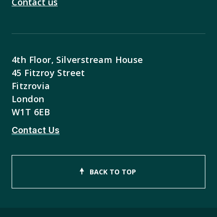
Contact us
4th Floor, Silverstream House
45 Fitzroy Street
Fitzrovia
London
W1T 6EB
Contact Us
BACK TO TOP