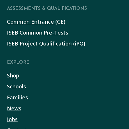
ASSESSMENTS & QUALIFICATIONS
Common Entrance (CE)
ISEB Common Pre-Tests
ISEB Project Qualification (iPQ)
EXPLORE
Shop
Schools
Families
News
Jobs