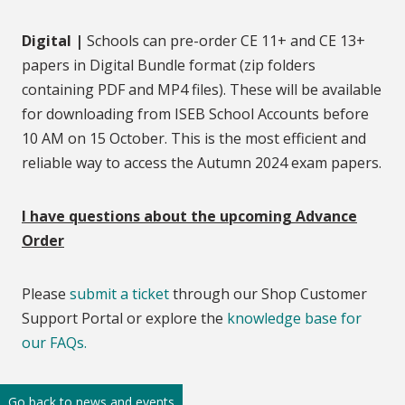
Digital |
Schools can pre-order CE 11+ and CE 13+
papers in Digital Bundle format (zip folders
containing PDF and MP4 files). These will be available
for downloading from ISEB School Accounts before
10 AM on 15 October. This is the most efficient and
reliable way to access the Autumn 2024 exam papers.
I have questions about the upcoming Advance
Order
Please
submit a ticket
through our Shop Customer
Support Portal or explore the
knowledge base for
our FAQs.
Go back to news and events