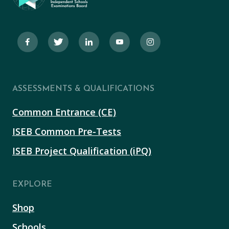
ASSESSMENTS & QUALIFICATIONS
Common Entrance (CE)
ISEB Common Pre-Tests
ISEB Project Qualification (iPQ)
EXPLORE
Shop
Schools