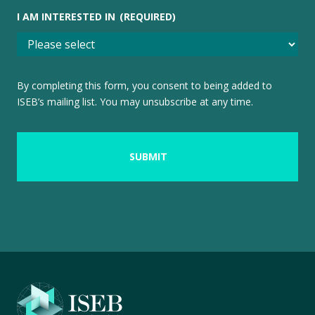
I AM INTERESTED IN
(REQUIRED)
By completing this form, you consent to being added to
ISEB’s mailing list. You may unsubscribe at any time.