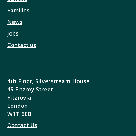
Families
News
Jobs
Contact us
4th Floor, Silverstream House
45 Fitzroy Street
Fitzrovia
London
W1T 6EB
Contact Us