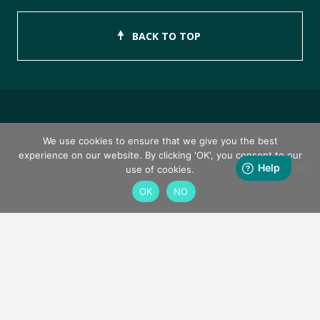
BACK TO TOP
Copyright © 2026 ISEB Limited
We use cookies to ensure that we give you the best
experience on our website. By clicking 'OK', you consent to our
Privacy Policy
use of cookies.
OK
NO