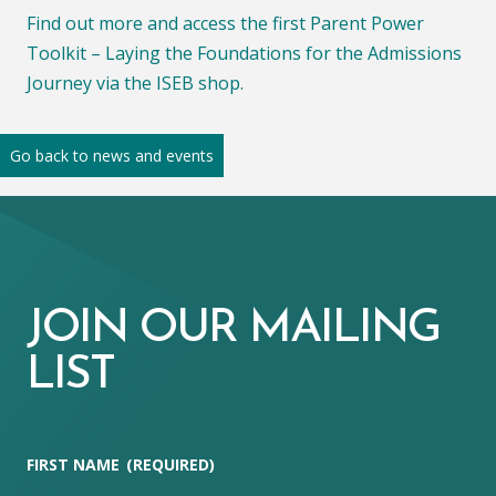
Find out more and access the first Parent Power
Toolkit – Laying the Foundations for the Admissions
Journey via the ISEB shop.
Go back to news and events
JOIN OUR MAILING
LIST
FIRST NAME
(REQUIRED)