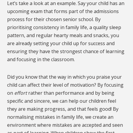
Let’s take a look at an example. Say your child has an
upcoming exam that forms part of the admissions
process for their chosen senior school. By
prioritising consistency in family life, a quality sleep
pattern, and regular hearty meals and snacks, you
are already setting your child up for success and
ensuring they have the strongest chance of learning
and focusing in the classroom.
Did you know that the way in which you praise your
child can affect their level of motivation? By focusing
on
effort
rather than performance and by being
specific and sincere, we can help our children feel
they are making progress, and that feels good! By
normalising mistakes in family life, we create an
environment where mistakes are accepted and seen