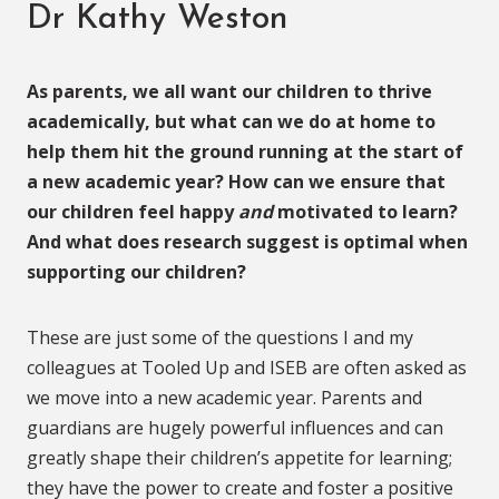
Dr Kathy Weston
As parents, we all want our children to thrive
academically, but what can we do at home to
help them hit the ground running at the start of
a new academic year? How can we ensure that
our children feel happy
and
motivated to learn?
And what does research suggest is optimal when
supporting our children?
These are just some of the questions I and my
colleagues at Tooled Up and ISEB are often asked as
we move into a new academic year. Parents and
guardians are hugely powerful influences and can
greatly shape their children’s appetite for learning;
they have the power to create and foster a positive