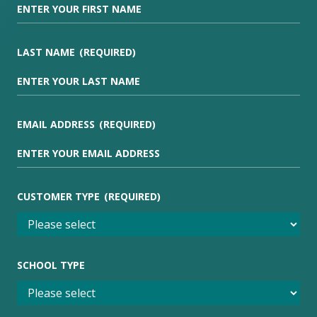
LAST NAME
(REQUIRED)
EMAIL ADDRESS
(REQUIRED)
CUSTOMER TYPE
(REQUIRED)
SCHOOL TYPE