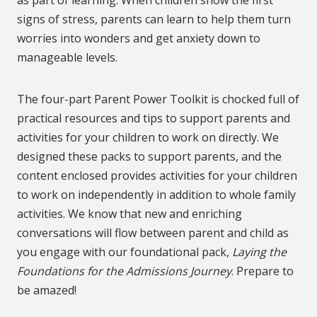
as part of learning. When children show the first
signs of stress, parents can learn to help them turn
worries into wonders and get anxiety down to
manageable levels.
The four-part Parent Power Toolkit is chocked full of
practical resources and tips to support parents and
activities for your children to work on directly. We
designed these packs to support parents, and the
content enclosed provides activities for your children
to work on independently in addition to whole family
activities. We know that new and enriching
conversations will flow between parent and child as
you engage with our foundational pack,
Laying the
Foundations for the Admissions Journey
. Prepare to
be amazed!