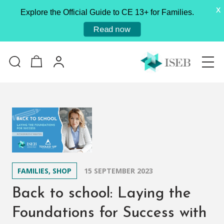
X
Explore the Official Guide to CE 13+ for Families.
Read now
FAMILIES, SHOP
15 SEPTEMBER 2023
Back to school: Laying the
Foundations for Success with