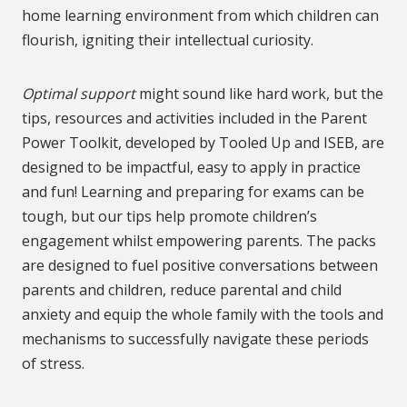
home learning environment from which children can
flourish, igniting their intellectual curiosity.
Optimal support
might sound like hard work, but the
tips, resources and activities included in the Parent
Power Toolkit, developed by Tooled Up and ISEB, are
designed to be impactful, easy to apply in practice
and fun! Learning and preparing for exams can be
tough, but our tips help promote children’s
engagement whilst empowering parents. The packs
are designed to fuel positive conversations between
parents and children, reduce parental and child
anxiety and equip the whole family with the tools and
mechanisms to successfully navigate these periods
of stress.