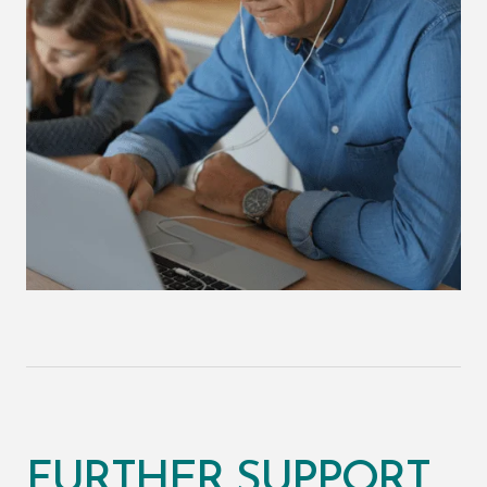
FURTHER SUPPORT