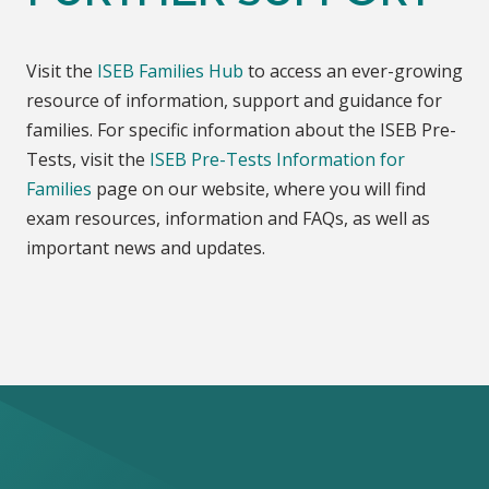
Visit the
ISEB Families Hub
to access an ever-growing
resource of information, support and guidance for
families. For specific information about the ISEB Pre-
Tests, visit the
ISEB Pre-Tests Information for
Families
page on our website, where you will find
exam resources, information and FAQs, as well as
important news and updates.