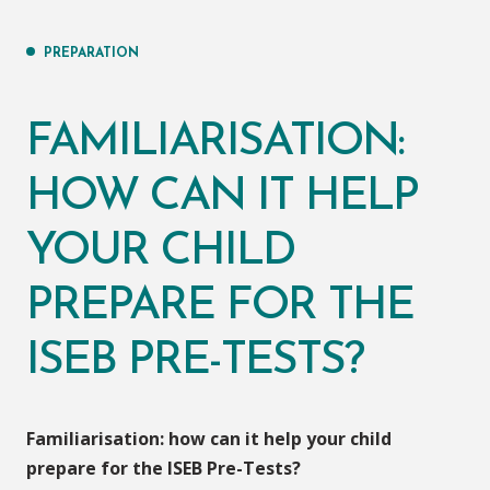
PREPARATION
FAMILIARISATION:
HOW CAN IT HELP
YOUR CHILD
PREPARE FOR THE
ISEB PRE-TESTS?
Familiarisation: how can it help your child
prepare for the ISEB Pre-Tests?