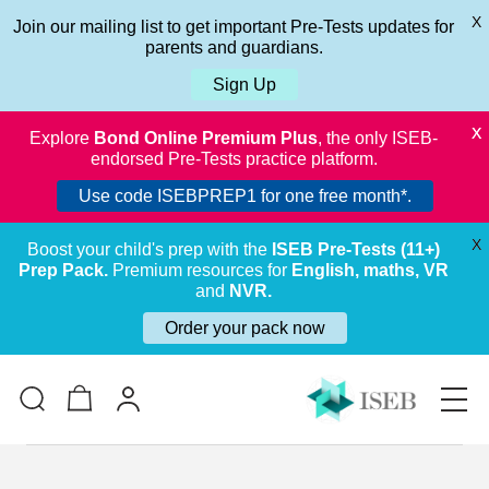
X
Join our mailing list to get important Pre-Tests updates for
parents and guardians.
Sign Up
X
Explore
Bond Online Premium Plus
, the only ISEB-
endorsed Pre-Tests practice platform.
Use code ISEBPREP1 for one free month*.
X
Boost your child's prep with the
ISEB Pre-Tests (11+)
Prep Pack.
Premium resources for
English, maths, VR
and
NVR.
Order your pack now