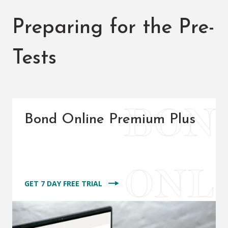
Preparing for the Pre-
Tests
Bond Online Premium Plus
GET 7 DAY FREE TRIAL