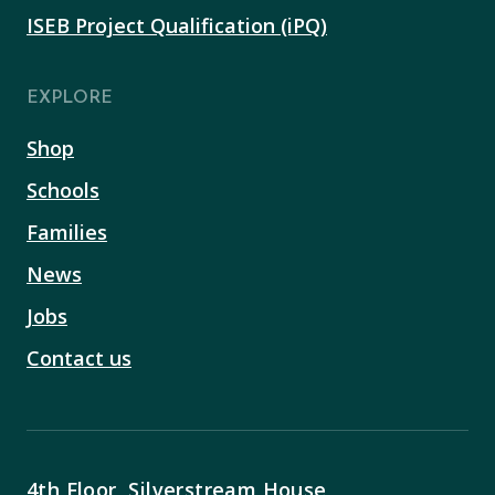
ISEB Project Qualification (iPQ)
EXPLORE
Shop
Schools
Families
News
Jobs
Contact us
4th Floor, Silverstream House