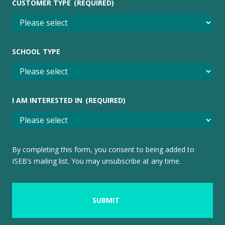
CUSTOMER TYPE
(REQUIRED)
SCHOOL TYPE
I AM INTERESTED IN
(REQUIRED)
By completing this form, you consent to being added to
ISEB’s mailing list. You may unsubscribe at any time.