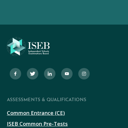
ASSESSMENTS & QUALIFICATIONS
Common Entrance (CE)
ISEB Common Pre-Tests