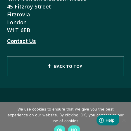
45 Fitzroy Street
Fitzrovia
London
W1T 6EB
Contact Us
BACK TO TOP
Copyright © 2026 ISEB Limited
We use cookies to ensure that we give you the best
experience on our website. By clicking 'OK', you consent to our
Privacy Policy
use of cookies.
OK
NO