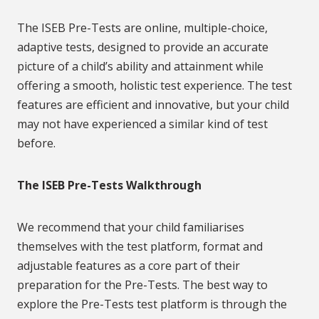
The ISEB Pre-Tests are online, multiple-choice,
adaptive tests, designed to provide an accurate
picture of a child’s ability and attainment while
offering a smooth, holistic test experience. The test
features are efficient and innovative, but your child
may not have experienced a similar kind of test
before.
The ISEB Pre-Tests Walkthrough
We recommend that your child familiarises
themselves with the test platform, format and
adjustable features as a core part of their
preparation for the Pre-Tests. The best way to
explore the Pre-Tests test platform is through the