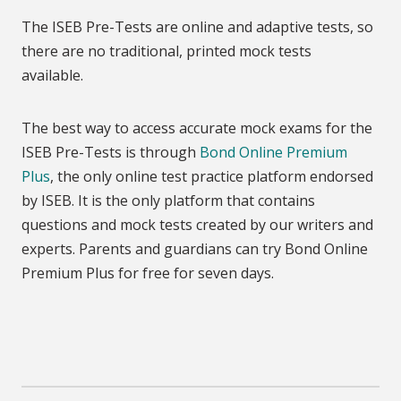
The ISEB Pre-Tests are online and adaptive tests, so
there are no traditional, printed mock tests
available.
The best way to access accurate mock exams for the
ISEB Pre-Tests is through
Bond Online Premium
Plus
, the only online test practice platform endorsed
by ISEB. It is the only platform that contains
questions and mock tests created by our writers and
experts. Parents and guardians can try Bond Online
Premium Plus for free for seven days.