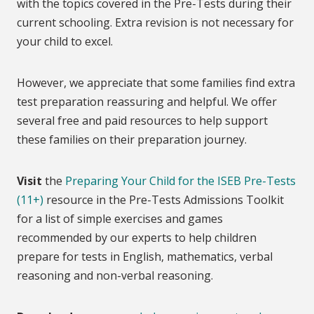
with the topics covered in the Pre-Tests during their
current schooling. Extra revision is not necessary for
your child to excel.
However, we appreciate that some families find extra
test preparation reassuring and helpful. We offer
several free and paid resources to help support
these families on their preparation journey.
Visit
the
Preparing Your Child for the ISEB Pre-Tests
(11+)
resource in the Pre-Tests Admissions Toolkit
for a list of simple exercises and games
recommended by our experts to help children
prepare for tests in English, mathematics, verbal
reasoning and non-verbal reasoning.