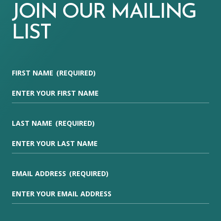
JOIN OUR MAILING
LIST
FIRST NAME
(REQUIRED)
LAST NAME
(REQUIRED)
EMAIL ADDRESS
(REQUIRED)