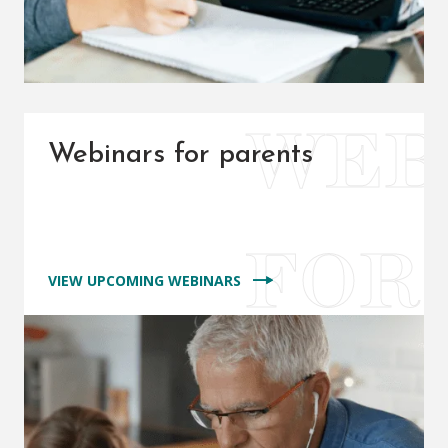
Webinars for parents
VIEW UPCOMING WEBINARS