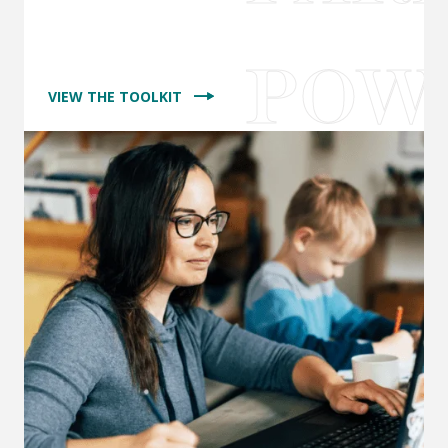
VIEW THE TOOLKIT