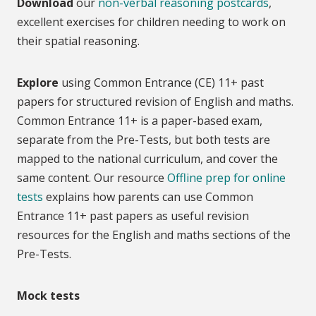
Download
our
non-verbal reasoning postcards
,
excellent exercises for children needing to work on
their spatial reasoning.
Explore
using Common Entrance (CE) 11+ past
papers for structured revision of English and maths.
Common Entrance 11+ is a paper-based exam,
separate from the Pre-Tests, but both tests are
mapped to the national curriculum, and cover the
same content. Our resource
Offline prep for online
tests
explains how parents can use Common
Entrance 11+ past papers as useful revision
resources for the English and maths sections of the
Pre-Tests.
Mock tests