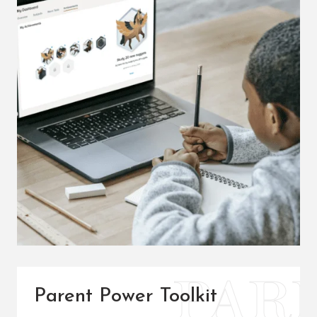
Parent Power Toolkit