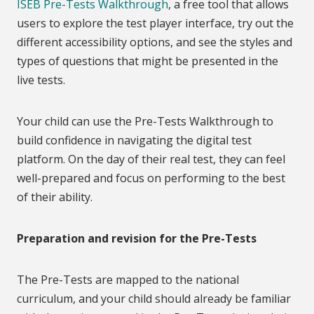
ISEB Pre-Tests Walkthrough
, a free tool that allows
users to explore the test player interface, try out the
different accessibility options, and see the styles and
types of questions that might be presented in the
live tests.
Your child can use the Pre-Tests Walkthrough to
build confidence in navigating the digital test
platform. On the day of their real test, they can feel
well-prepared and focus on performing to the best
of their ability.
Preparation and revision for the Pre-Tests
The Pre-Tests are mapped to the national
curriculum, and your child should already be familiar