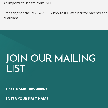
An important update from ISEB
Preparing for the 2026-27 ISEB Pre-Tests: Webinar for parents and
guardians
JOIN OUR MAILING
LIST
FIRST NAME
(REQUIRED)