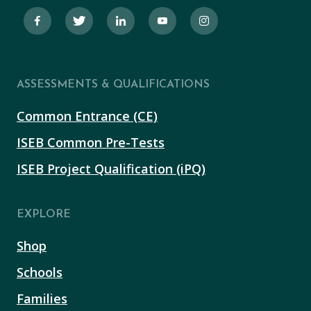
ASSESSMENTS & QUALIFICATIONS
Common Entrance (CE)
ISEB Common Pre-Tests
ISEB Project Qualification (iPQ)
EXPLORE
Shop
Schools
Families