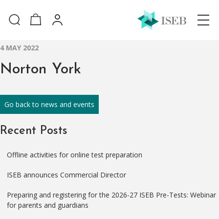
4 MAY 2022
Norton York
Go back to news and events
Recent Posts
Offline activities for online test preparation
ISEB announces Commercial Director
Preparing and registering for the 2026-27 ISEB Pre-Tests: Webinar
for parents and guardians