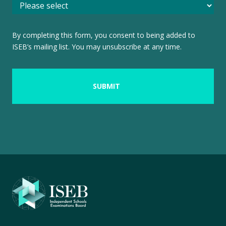
By completing this form, you consent to being added to
ISEB’s mailing list. You may unsubscribe at any time.