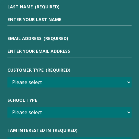
LAST NAME
(REQUIRED)
EMAIL ADDRESS
(REQUIRED)
CUSTOMER TYPE
(REQUIRED)
SCHOOL TYPE
I AM INTERESTED IN
(REQUIRED)