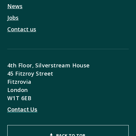
News
Jobs
Contact us
4th Floor, Silverstream House
45 Fitzroy Street
Fitzrovia
London
W1T 6EB
Contact Us
BACK TO TOP