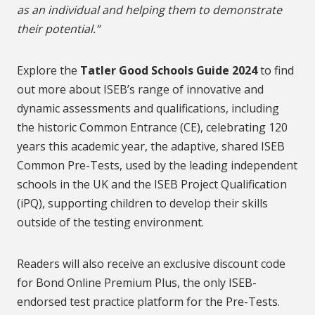
as an individual and helping them to demonstrate
their potential.”
Explore the
Tatler Good Schools Guide 2024
to find
out more about ISEB’s range of innovative and
dynamic assessments and qualifications, including
the historic Common Entrance (CE), celebrating 120
years this academic year, the adaptive, shared ISEB
Common Pre-Tests, used by the leading independent
schools in the UK and the ISEB Project Qualification
(iPQ), supporting children to develop their skills
outside of the testing environment.
Readers will also receive an exclusive discount code
for Bond Online Premium Plus, the only ISEB-
endorsed test practice platform for the Pre-Tests.