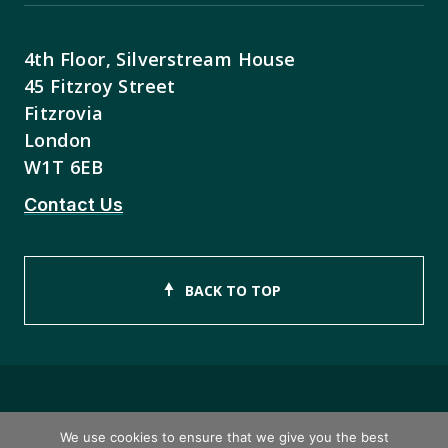
4th Floor, Silverstream House
45 Fitzroy Street
Fitzrovia
London
W1T 6EB
Contact Us
BACK TO TOP
Copyright © 2026 ISEB Limited
We use cookies to ensure that we give you the best