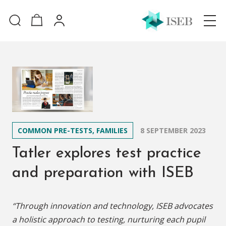
COMMON PRE-TESTS, FAMILIES
8 SEPTEMBER 2023
Tatler explores test practice
and preparation with ISEB
“Through innovation and technology, ISEB advocates
a holistic approach to testing, nurturing each pupil