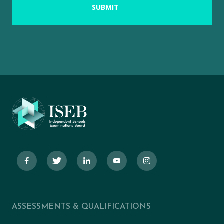
ASSESSMENTS & QUALIFICATIONS