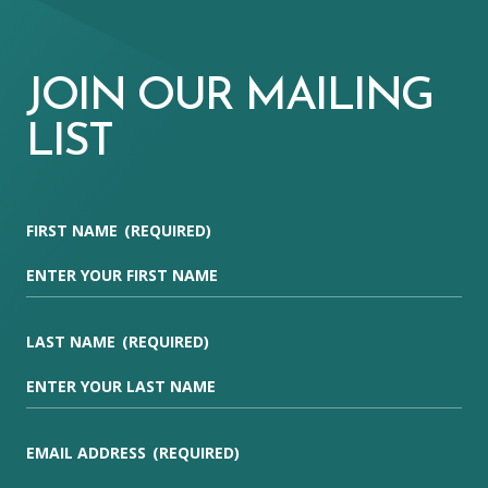
JOIN OUR MAILING
LIST
FIRST NAME
(REQUIRED)
LAST NAME
(REQUIRED)
EMAIL ADDRESS
(REQUIRED)