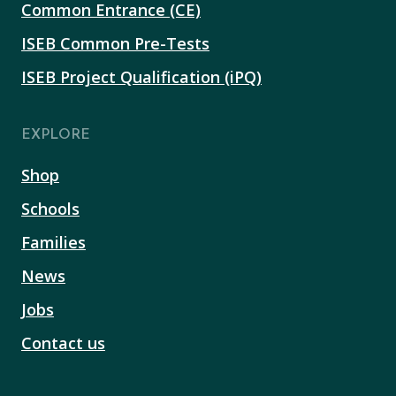
Common Entrance (CE)
ISEB Common Pre-Tests
ISEB Project Qualification (iPQ)
EXPLORE
Shop
Schools
Families
News
Jobs
Contact us