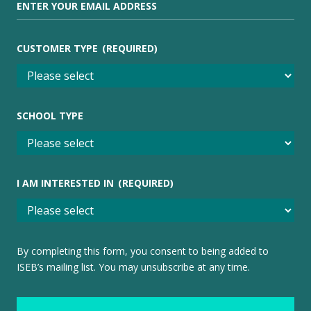
CUSTOMER TYPE
(REQUIRED)
SCHOOL TYPE
I AM INTERESTED IN
(REQUIRED)
By completing this form, you consent to being added to
ISEB’s mailing list. You may unsubscribe at any time.