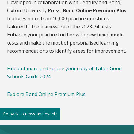
Developed in collaboration with Century and Bond,
Oxford University Press,
Bond Online Premium Plus
features more than 10,000 practice questions
tailored to the framework of the 2023-24 tests.
Enhance your practice further with new timed mock
tests and make the most of personalised learning
recommendations to identify areas for improvement.
Find out more and secure your copy of Tatler Good
Schools Guide 2024.
Explore Bond Online Premium Plus.
Go back to news and events