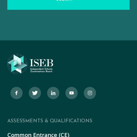
ASSESSMENTS & QUALIFICATIONS
Common Entrance (CE)