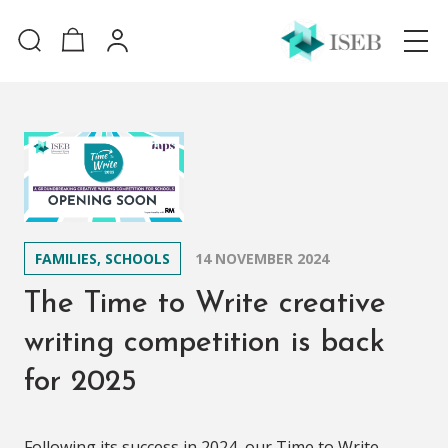
FAMILIES, SCHOOLS
14 NOVEMBER 2024
The Time to Write creative
writing competition is back
for 2025
Following its success in 2024, our Time to Write