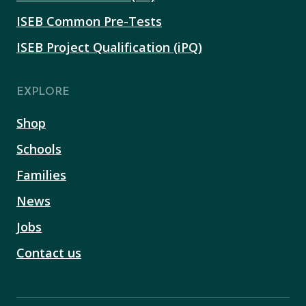
ISEB Common Pre-Tests
ISEB Project Qualification (iPQ)
EXPLORE
Shop
Schools
Families
News
Jobs
Contact us