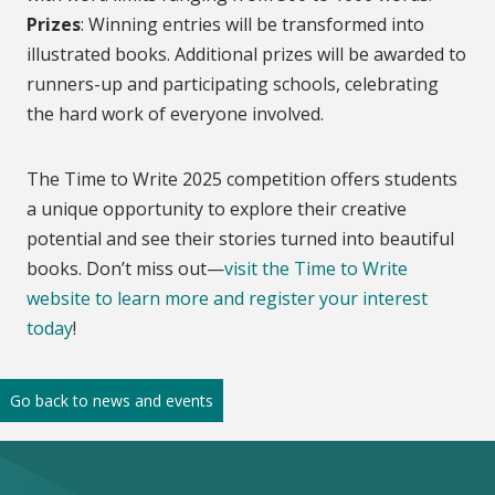
Prizes
: Winning entries will be transformed into
illustrated books. Additional prizes will be awarded to
runners-up and participating schools, celebrating
the hard work of everyone involved.
The Time to Write 2025 competition offers students
a unique opportunity to explore their creative
potential and see their stories turned into beautiful
books. Don’t miss out—
visit the Time to Write
website to learn more and register your interest
today
!
Go back to news and events