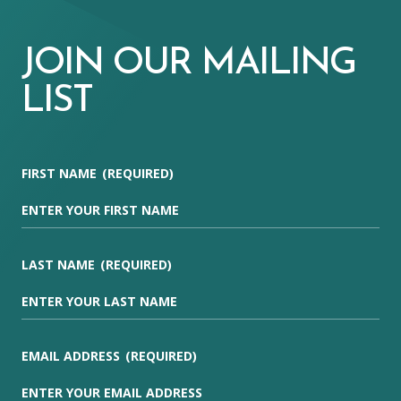
JOIN OUR MAILING
LIST
FIRST NAME
(REQUIRED)
LAST NAME
(REQUIRED)
EMAIL ADDRESS
(REQUIRED)