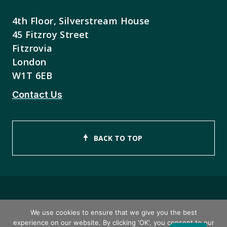
4th Floor, Silverstream House
45 Fitzroy Street
Fitzrovia
London
W1T 6EB
Contact Us
BACK TO TOP
Copyright © 2026 ISEB Limited
We use cookies to ensure that we give you the best
experience on our website. By clicking 'OK', you consent to our