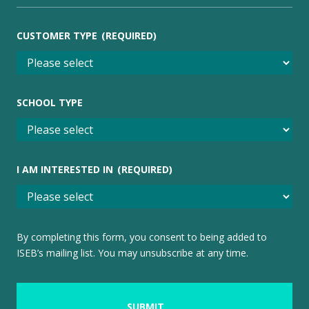
CUSTOMER TYPE
(REQUIRED)
SCHOOL TYPE
I AM INTERESTED IN
(REQUIRED)
By completing this form, you consent to being added to
ISEB’s mailing list. You may unsubscribe at any time.