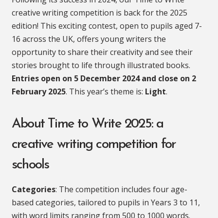
creative writing competition is back for the 2025
edition! This exciting contest, open to pupils aged 7-
16 across the UK, offers young writers the
opportunity to share their creativity and see their
stories brought to life through illustrated books.
Entries open on 5 December 2024 and close on 2
February 2025
. This year’s theme is:
Light
.
About Time to Write 2025: a
creative writing competition for
schools
Categories
: The competition includes four age-
based categories, tailored to pupils in Years 3 to 11,
with word limits ranging from 500 to 1000 words.