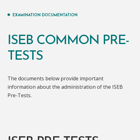
EXAMINATION DOCUMENTATION
ISEB COMMON PRE-
TESTS
The documents below provide important
information about the administration of the ISEB
Pre-Tests.