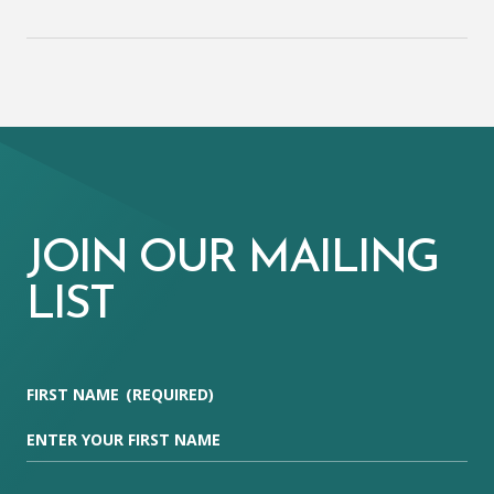
JOIN OUR MAILING
LIST
FIRST NAME
(REQUIRED)