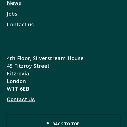
News
Jobs
Contact us
4th Floor, Silverstream House
45 Fitzroy Street
Fitzrovia
London
W1T 6EB
Contact Us
BACK TO TOP