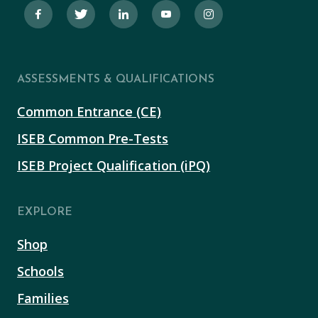
ASSESSMENTS & QUALIFICATIONS
Common Entrance (CE)
ISEB Common Pre-Tests
ISEB Project Qualification (iPQ)
EXPLORE
Shop
Schools
Families