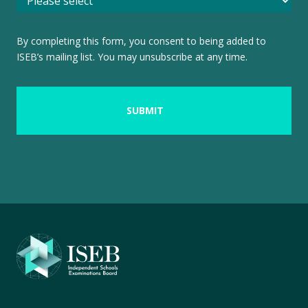
By completing this form, you consent to being added to
ISEB’s mailing list. You may unsubscribe at any time.