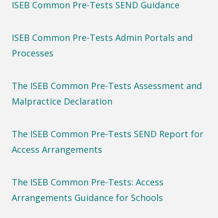
ISEB Common Pre-Tests SEND Guidance
ISEB Common Pre-Tests Admin Portals and
Processes
The ISEB Common Pre-Tests Assessment and
Malpractice Declaration
The ISEB Common Pre-Tests SEND Report for
Access Arrangements
The ISEB Common Pre-Tests: Access
Arrangements Guidance for Schools