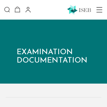
EXAMINATION
DOCUMENTATION