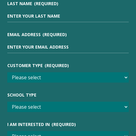
LAST NAME
(REQUIRED)
EMAIL ADDRESS
(REQUIRED)
CUSTOMER TYPE
(REQUIRED)
SCHOOL TYPE
I AM INTERESTED IN
(REQUIRED)