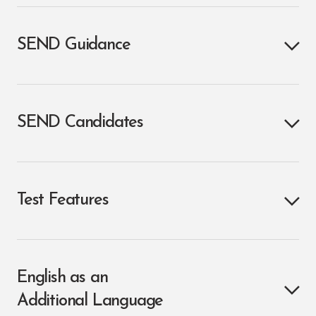
SEND Guidance
SEND Candidates
Test Features
English as an
Additional Language