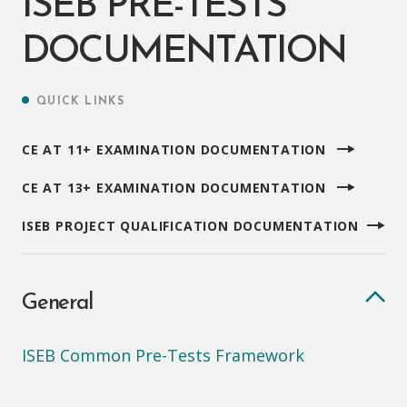
ISEB PRE-TESTS
DOCUMENTATION
QUICK LINKS
CE AT 11+ EXAMINATION DOCUMENTATION
CE AT 13+ EXAMINATION DOCUMENTATION
ISEB PROJECT QUALIFICATION DOCUMENTATION
General
ISEB Common Pre-Tests Framework