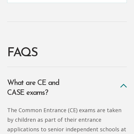
FAQS
What are CE and
CASE exams?
The Common Entrance (CE) exams are taken
by children as part of their entrance
applications to senior independent schools at