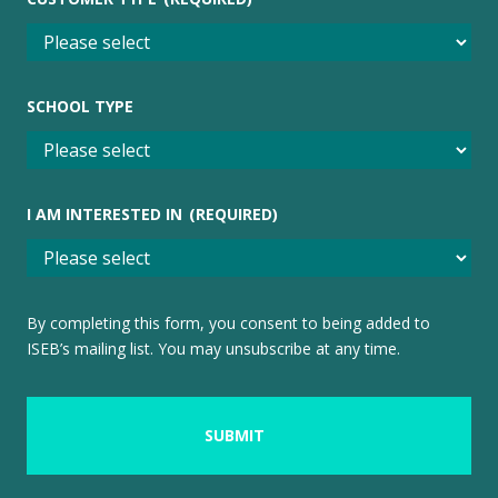
SCHOOL TYPE
I AM INTERESTED IN
(REQUIRED)
By completing this form, you consent to being added to
ISEB’s mailing list. You may unsubscribe at any time.