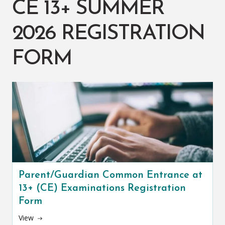
CE 13+ SUMMER
2026 REGISTRATION
FORM
Parent/Guardian Common Entrance at
13+ (CE) Examinations Registration
Form
View