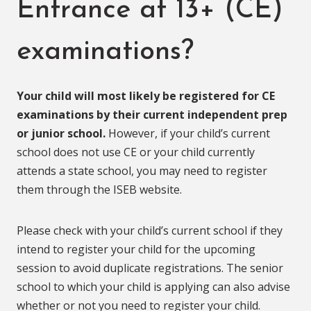
Entrance at 13+ (CE)
examinations?
Your child will most likely be registered for CE
examinations by their current independent prep
or junior school.
However, if your child’s current
school does not use CE or your child currently
attends a state school, you may need to register
them through the ISEB website.
Please check with your child’s current school if they
intend to register your child for the upcoming
session to avoid duplicate registrations. The senior
school to which your child is applying can also advise
whether or not you need to register your child.