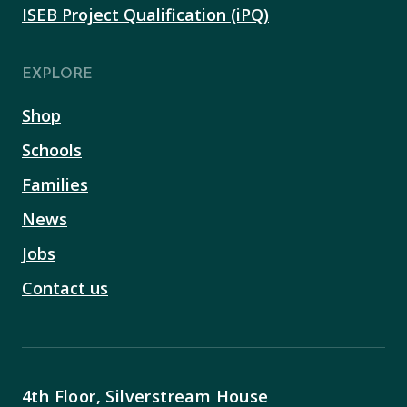
ISEB Project Qualification (iPQ)
EXPLORE
Shop
Schools
Families
News
Jobs
Contact us
4th Floor, Silverstream House