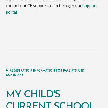
contact our CE support team through our
support
portal
.
REGISTRATION INFORMATION FOR PARENTS AND
GUARDIANS
MY CHILD'S
CURRENT SCHOOL