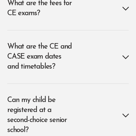
What are the fees for
CE exams?
What are the CE and
CASE exam dates
and timetables?
Can my child be
registered at a
second-choice senior
school?