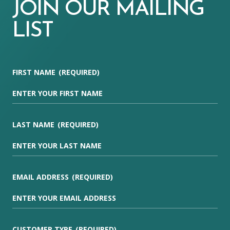
JOIN OUR MAILING
LIST
FIRST NAME
(REQUIRED)
LAST NAME
(REQUIRED)
EMAIL ADDRESS
(REQUIRED)
CUSTOMER TYPE
(REQUIRED)