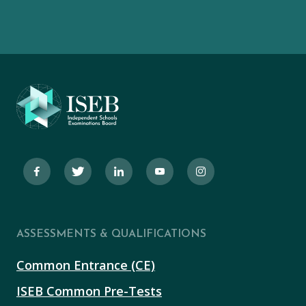
ASSESSMENTS & QUALIFICATIONS
Common Entrance (CE)
ISEB Common Pre-Tests