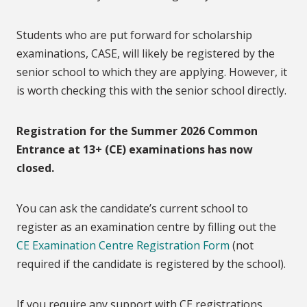
Students who are put forward for scholarship
examinations, CASE, will likely be registered by the
senior school to which they are applying. However, it
is worth checking this with the senior school directly.
Registration for the Summer 2026 Common
Entrance at 13+ (CE) examinations has now
closed.
You can ask the candidate’s current school to
register as an examination centre by filling out the
CE Examination Centre Registration Form
(not
required if the candidate is registered by the school).
If you require any support with CE registrations,