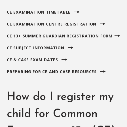
CE EXAMINATION TIMETABLE
CE EXAMINATION CENTRE REGISTRATION
CE 13+ SUMMER GUARDIAN REGISTRATION FORM
CE SUBJECT INFORMATION
CE & CASE EXAM DATES
PREPARING FOR CE AND CASE RESOURCES
How do I register my
child for Common