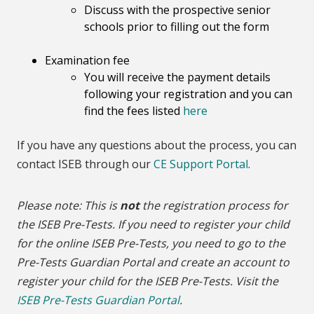
Discuss with the prospective senior
schools prior to filling out the form
Examination fee
You will receive the payment details
following your registration and you can
find the fees listed
here
If you have any questions about the process, you can
contact ISEB through our
CE Support Portal
.
Please note: This is
not
the registration process for
the ISEB Pre-Tests. If you need to register your child
for the online ISEB Pre-Tests, you need to go to the
Pre-Tests Guardian Portal and create an account to
register your child for the ISEB Pre-Tests. Visit the
ISEB Pre-Tests Guardian Portal
.