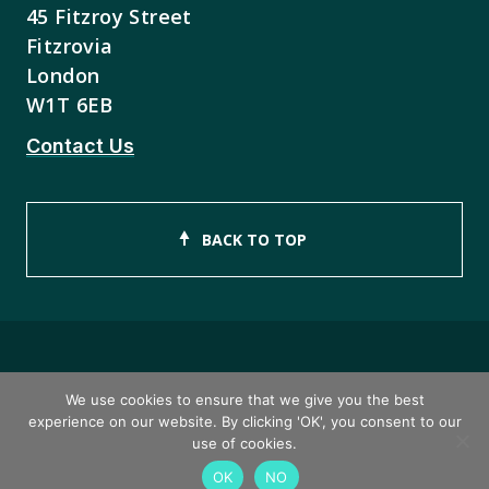
45 Fitzroy Street
Fitzrovia
London
W1T 6EB
Contact Us
BACK TO TOP
Copyright © 2026 ISEB Limited
We use cookies to ensure that we give you the best
experience on our website. By clicking 'OK', you consent to our
Privacy Policy
use of cookies.
OK
NO