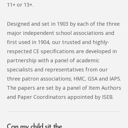
11+ or 13+.
Designed and set in 1903 by each of the three
major independent school associations and
first used in 1904, our trusted and highly-
respected CE specifications are developed in
partnership with a panel of academic
specialists and representatives from our
three patron associations; HMC, GSA and IAPS.
The papers are set by a panel of Item Authors
and Paper Coordinators appointed by ISEB.
Can my child sit the