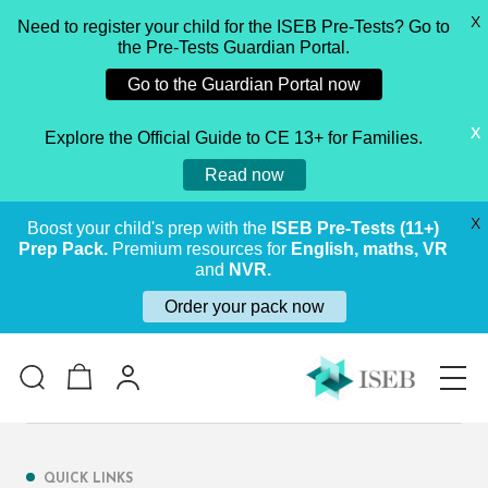
X
Need to register your child for the ISEB Pre-Tests? Go to
the Pre-Tests Guardian Portal.
Go to the Guardian Portal now
X
Explore the Official Guide to CE 13+ for Families.
Read now
X
Boost your child's prep with the
ISEB Pre-Tests (11+)
Prep Pack.
Premium resources for
English, maths, VR
and
NVR.
Order your pack now
QUICK LINKS