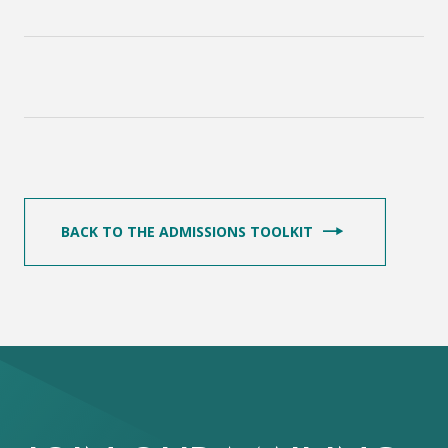
BACK TO THE ADMISSIONS TOOLKIT