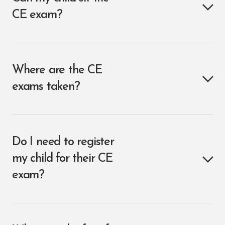
CE exam?
Where are the CE
exams taken?
Do I need to register
my child for their CE
exam?