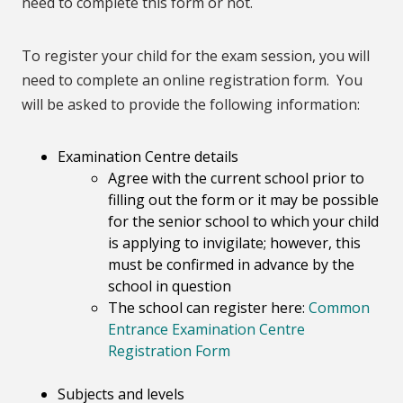
need to complete this form or not.
To register your child for the exam session, you will
need to complete an online registration form.
You
will be asked to provide the following information:
Examination Centre details
Agree with the current school prior to
filling out the form or it may be possible
for the senior school to which your child
is applying to invigilate; however, this
must be confirmed in advance by the
school in question
The school can register here:
Common
Entrance Examination Centre
Registration Form
Subjects and levels