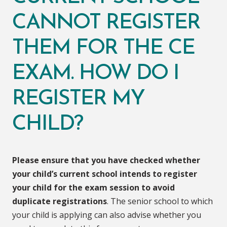
CANNOT REGISTER
THEM FOR THE CE
EXAM. HOW DO I
REGISTER MY
CHILD?
Please ensure that you have checked whether
your child’s current school intends to register
your child for the exam session to avoid
duplicate registrations
. The senior school to which
your child is applying can also advise whether you