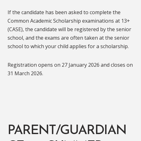
If the candidate has been asked to complete the
Common Academic Scholarship examinations at 13+
(CASE), the candidate will be registered by the senior
school, and the exams are often taken at the senior
school to which your child applies for a scholarship.
Registration opens on 27 January 2026 and closes on
31 March 2026.
PARENT/GUARDIAN