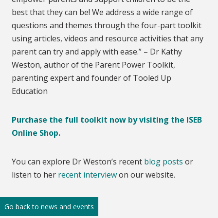
best that they can be! We address a wide range of
questions and themes through the four-part toolkit
using articles, videos and resource activities that any
parent can try and apply with ease.” – Dr Kathy
Weston, author of the Parent Power Toolkit,
parenting expert and founder of Tooled Up
Education
Purchase the full toolkit now by visiting the ISEB
Online Shop.
You can explore Dr Weston’s recent
blog posts
or
listen to her
recent interview
on our website.
Go back to news and events