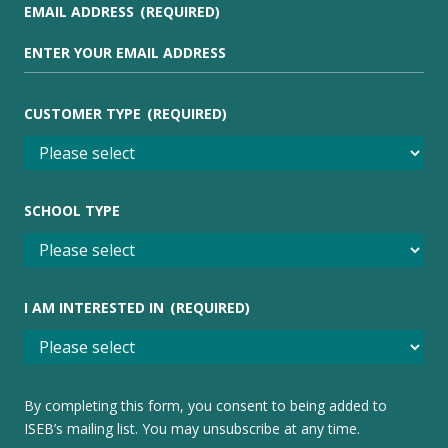
EMAIL ADDRESS
(REQUIRED)
CUSTOMER TYPE
(REQUIRED)
SCHOOL TYPE
I AM INTERESTED IN
(REQUIRED)
By completing this form, you consent to being added to
ISEB’s mailing list. You may unsubscribe at any time.