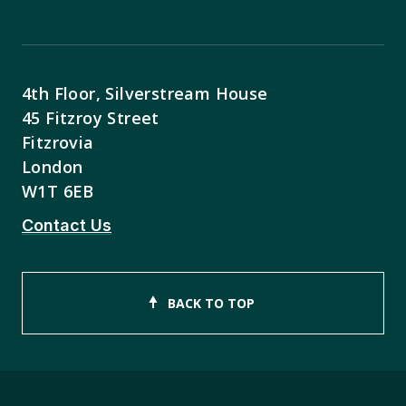
4th Floor, Silverstream House
45 Fitzroy Street
Fitzrovia
London
W1T 6EB
Contact Us
BACK TO TOP