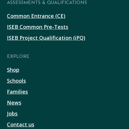
ASSESSMENTS & QUALIFICATIONS
Common Entrance (CE)
ISEB Common Pre-Tests
ISEB Project Qualification (iPQ)
EXPLORE
Shop
Schools
Families
News
Jobs
Contact us