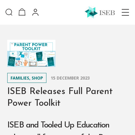
FAMILIES, SHOP
15 DECEMBER 2023
ISEB Releases Full Parent
Power Toolkit
ISEB and Tooled Up Education