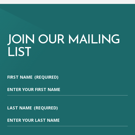
JOIN OUR MAILING
LIST
FIRST NAME
(REQUIRED)
LAST NAME
(REQUIRED)