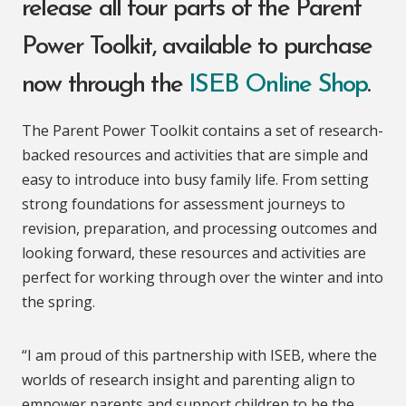
release all four parts of the Parent
Power Toolkit, available to purchase
now through the
ISEB Online Shop
.
The Parent Power Toolkit contains a set of research-
backed resources and activities that are simple and
easy to introduce into busy family life. From setting
strong foundations for assessment journeys to
revision, preparation, and processing outcomes and
looking forward, these resources and activities are
perfect for working through over the winter and into
the spring.
“I am proud of this partnership with ISEB, where the
worlds of research insight and parenting align to
empower parents and support children to be the